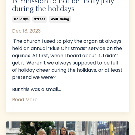
Permission to not be “holly jolly”
during the holidays
Holidays
Stress
Well-Being
Dec 18, 2023
The church I used to play the organ at always
held an annual “Blue Christmas” service on the
equinox. At first, when I heard about it, I didn’t
get it. Weren’t we always supposed to be full
of holiday cheer during the holidays, or at least
pretend we were?
But this was a small...
Read More