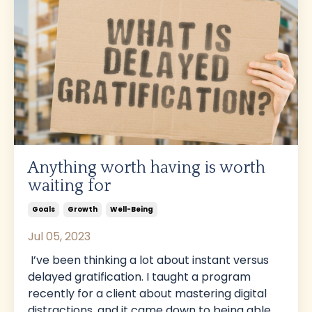
Anything worth having is worth
waiting for
Goals
Growth
Well-Being
Jul 05, 2023
I’ve been thinking a lot about instant versus
delayed gratification. I taught a program
recently for a client about mastering digital
distractions, and it came down to being able