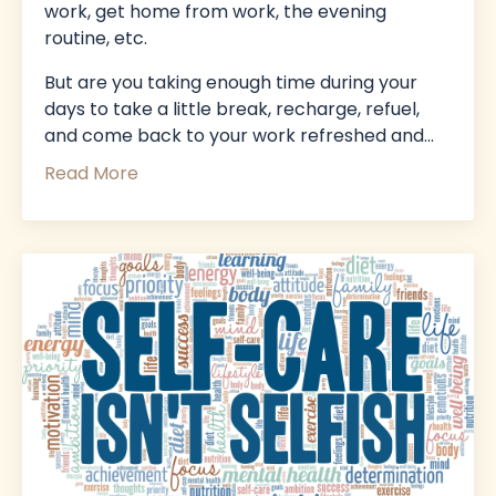
work, get home from work, the evening
routine, etc.
But
are you taking enough time during your
days to take a little break, recharge, refuel,
and come back to your work refreshed and
...
Read More