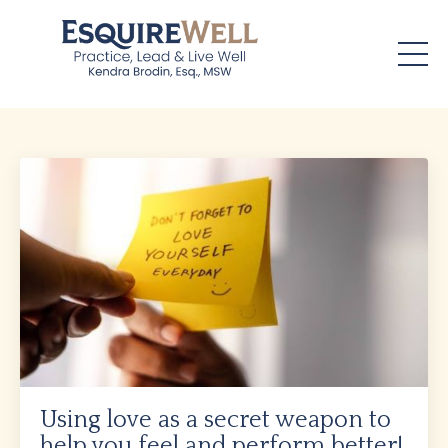
Using love as a secret weapon to
help you feel and perform better!