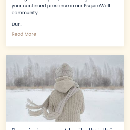
your continued presence in our EsquireWell
community.
Dur...
Read More