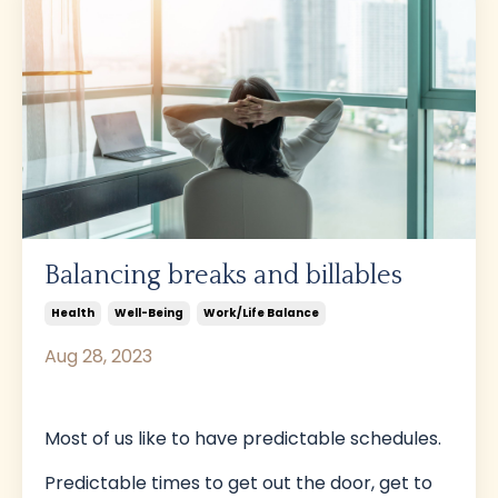
Balancing breaks and billables
Health
Well-Being
Work/life Balance
Aug 28, 2023
Most of us like to have predictable schedules.
Predictable times to get out the door, get to