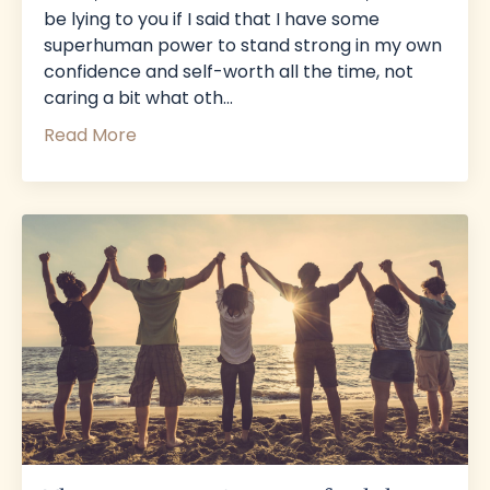
be lying to you if I said that I have some
superhuman power to stand strong in my own
confidence and self-worth all the time, not
caring a bit what oth
...
Read More