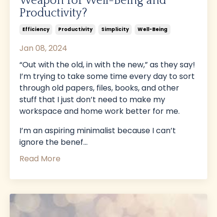
Weapon for Well-Being and
Productivity?
Efficiency
Productivity
Simplicity
Well-Being
Jan 08, 2024
“Out with the old, in with the new,” as they say!
I’m trying to take some time every day to sort
through old papers, files, books, and other
stuff that I just don’t need to make my
workspace and home work better for me.
I’m an aspiring minimalist because I can’t
ignore the benef
...
Read More