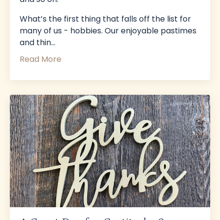
What’s the first thing that falls off the list for
many of us - hobbies. Our enjoyable pastimes
and thin...
Read More