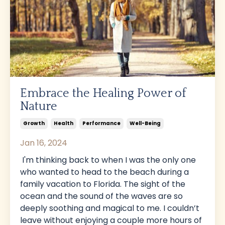
Embrace the Healing Power of
Nature
Growth
Health
Performance
Well-Being
Jan 16, 2024
I'm thinking back to when I was the only one
who wanted to head to the beach during a
family vacation to Florida. The sight of the
ocean and the sound of the waves are so
deeply soothing and magical to me. I couldn’t
leave without enjoying a couple more hours of