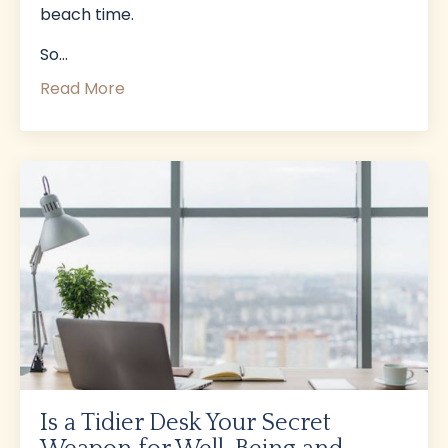
beach time.
So...
Read More
Is a Tidier Desk Your Secret