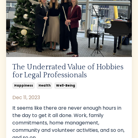
The Underrated Value of Hobbies
for Legal Professionals
Happiness
Health
Well-Being
Dec 11, 2023
It seems like there are never enough hours in
the day to get it all done. Work, family
commitments, home management,
community and volunteer activities, and so on,
and so on.