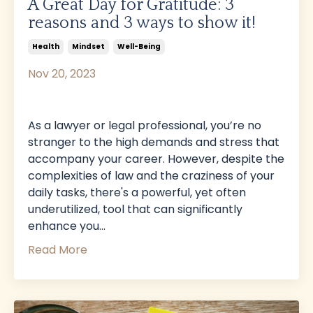
A Great Day for Gratitude: 3
reasons and 3 ways to show it!
Health
Mindset
Well-Being
Nov 20, 2023
As a lawyer or legal professional, you’re no
stranger to the high demands and stress that
accompany your career. However, despite the
complexities of law and the craziness of your
daily tasks, there's a powerful, yet often
underutilized, tool that can significantly
enhance you
...
Read More