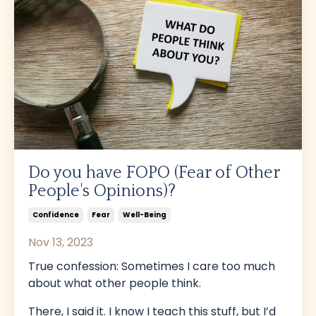
Do you have FOPO (Fear of Other
People's Opinions)?
Confidence
Fear
Well-Being
Nov 13, 2023
True confession: Sometimes I care too much
about what other people think.
There, I said it. I know I teach this stuff, but I’d