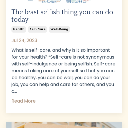
The least selfish thing you can do
today
Health
Self-Care
Well-Being
Jul 24, 2023
What is self-care, and why is it so important
for your health? “Self-care is not synonymous
with self-indulgence or being selfish. Self-care
means taking care of yourself so that you can
be healthy, you can be well, you can do your
job, you can help and care for others, and you
c
...
Read More