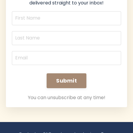
delivered straight to your inbox!
Submit
You can unsubscribe at any time!