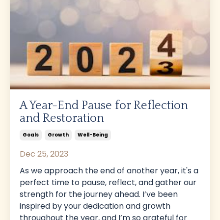
A Year-End Pause for Reflection
and Restoration
Goals
Growth
Well-Being
Dec 25, 2023
As we approach the end of another year, it's a
perfect time to pause, reflect, and gather our
strength for the journey ahead. I’ve been
inspired by your dedication and growth
throughout the year, and I’m so grateful for