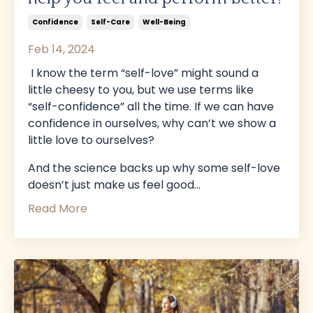
Confidence
Self-Care
Well-Being
Feb 14, 2024
I know the term “self-love” might sound a
little cheesy to you, but we use terms like
“self-confidence” all the time. If we can have
confidence in ourselves, why can’t we show a
little love to ourselves?
And the science backs up why some self-love
doesn’t just make us feel good...
Read More