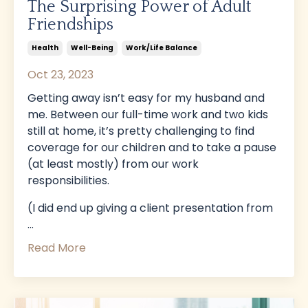
The Surprising Power of Adult
Friendships
Health
Well-Being
Work/life Balance
Oct 23, 2023
Getting away isn’t easy for my husband and
me. Between our full-time work and two kids
still at home, it’s pretty challenging to find
coverage for our children and to take a pause
(at least mostly) from our work
responsibilities.
(I did end up giving a client presentation from
...
Read More