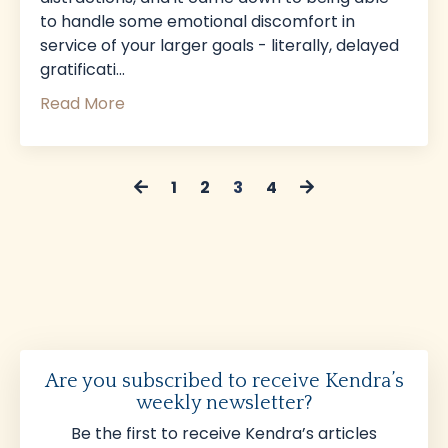
to handle some emotional discomfort in
service of your larger goals - literally, delayed
gratificati
...
Read More
1
2
3
4
Are you subscribed to receive Kendra’s
weekly newsletter?
Be the first to receive Kendra’s articles