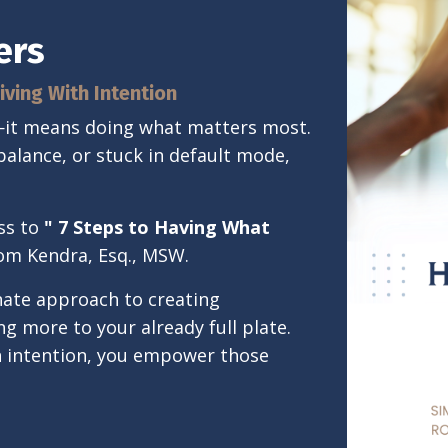
ers
iving With Intention
l—it means doing what matters most.
balance, or stuck in default mode,
ss to
"
7 Steps to Having What
rom Kendra, Esq., MSW.
onate approach to creating
 more to your already full plate.
h intention, you empower those