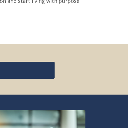
ion and start living with purpose.
s