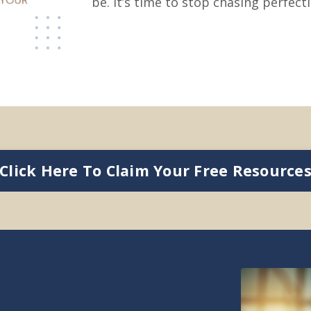
be. It’s time to stop chasing perfect
Click Here To Claim Your Free Resource