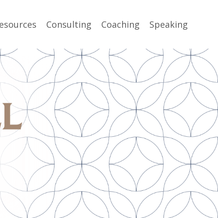
esources
Consulting
Coaching
Speaking