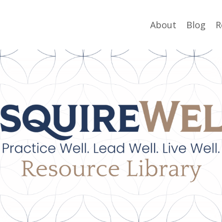
About
Blog
R