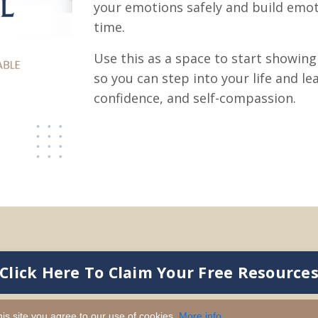
your emotions safely and build emot
time.
Use this as a space to start showin
so you can step into your life and le
confidence, and self-compassion.
Click Here To Claim Your Free Resource
is site you agree to our use of cookies.
More info