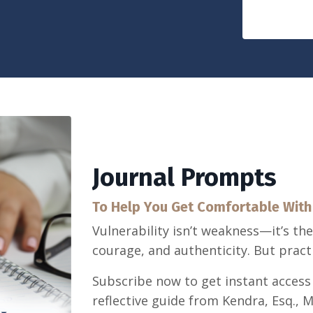
Journal Prompts
To Help You Get Comfortable With 
Vulnerability isn’t weakness—it’s th
courage, and authenticity. But practic
Subscribe now to get instant access
reflective guide from Kendra, Esq., 