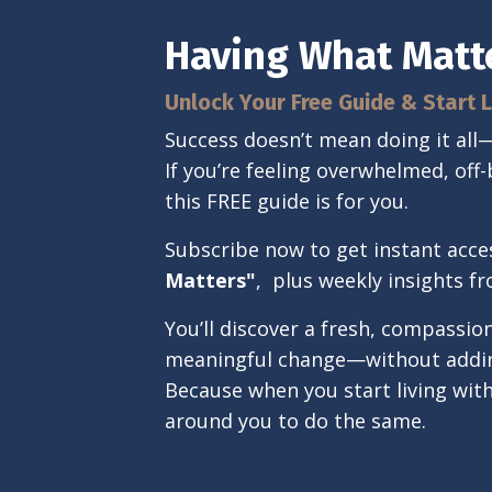
Having What Matt
Unlock Your Free Guide & Start L
Success doesn’t mean doing it al
If you’re feeling overwhelmed, off-
this FREE guide is for you.
Subscribe now to get instant acce
Matters"
,
plus weekly insights f
You’ll discover a fresh, compassi
meaningful change—without adding
Because when you start living wit
around you to do the same.