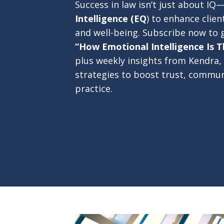
Success in law isn’t just about IQ
Intelligence (EQ
) to enhance clien
and well-being. Subscribe now to 
“How Emotional Intelligence Is T
plus weekly insights from Kendra, 
strategies to boost trust, commun
practice.