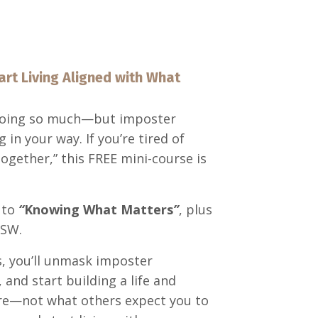
art Living Aligned with What
 doing so much—but imposter
n your way. If you’re tired of
 together,” this FREE mini-course is
 to
“
Knowing What Matters
”
, plus
MSW.
s, you’ll unmask imposter
and start building a life and
 are—not what others expect you to