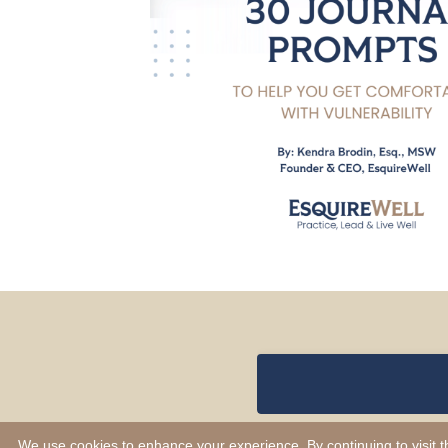
We use cookies to enhance your experience. By continuing to visit th