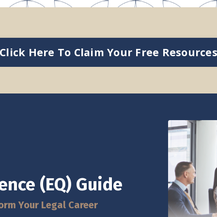
Click Here To Claim Your Free Resource
gence (EQ) Guide
orm Your Legal Career