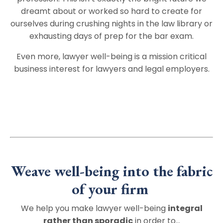
dreamt about or worked so hard to create for
ourselves during crushing nights in the law library or
exhausting days of prep for the bar exam.
Even more, lawyer well-being is a mission critical
business interest for lawyers and legal employers.
Weave well-being into the fabric
of your firm
We help you make lawyer well-being
integral
rather than sporadic
in order to…