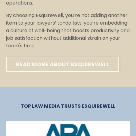
operations.
By choosing EsquireWell, you’re not adding another
item to your lawyers’ to-do lists; you’re embedding
a culture of well-being that boosts productivity and
job satisfaction without additional strain on your
team's time.
READ MORE ABOUT ESQUIREWELL
TOP LAW MEDIA TRUSTS ESQUIREWELL