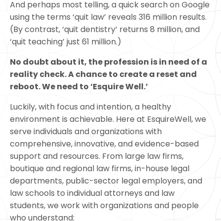
And perhaps most telling, a quick search on Google
using the terms ‘quit law’ reveals 316 million results.
(By contrast, ‘quit dentistry’ returns 8 million, and
‘quit teaching’ just 61 million.)
No doubt about it, the profession is in need of a
reality check. A chance to create a reset and
reboot. We need to ‘Esquire Well.’
Luckily, with focus and intention, a healthy
environment is achievable. Here at EsquireWell, we
serve individuals and organizations with
comprehensive, innovative, and evidence-based
support and resources. From large law firms,
boutique and regional law firms, in-house legal
departments, public-sector legal employers, and
law schools to individual attorneys and law
students, we work with organizations and people
who understand: