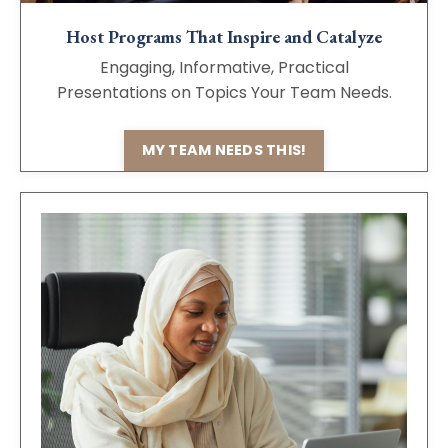
Host Programs That Inspire and Catalyze
Engaging, Informative, Practical
Presentations on Topics Your Team Needs.
MY TEAM NEEDS THIS!