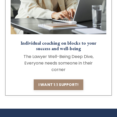
Individual coaching on blocks to your
success and well-being
The Lawyer Well-Being Deep Dive,
Everyone needs someone in their
corner
I WANT 1:1 SUPPORT!