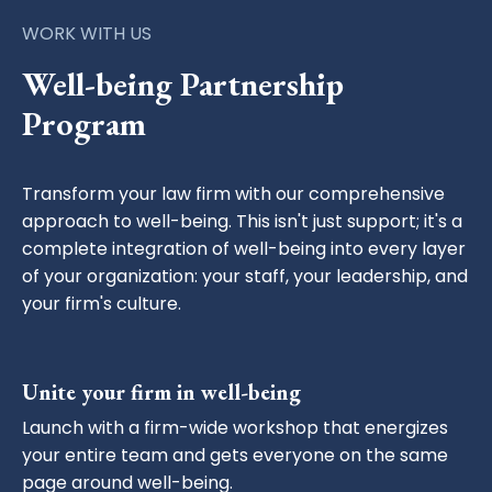
WORK WITH US
Well-being Partnership
Program
Transform your law firm with our comprehensive
approach to well-being. This isn't just support; it's a
complete integration of well-being into every layer
of your organization: your staff, your leadership, and
your firm's culture.
Unite your firm in well-being
Launch with a firm-wide workshop that energizes
your entire team and gets everyone on the same
page around well-being.