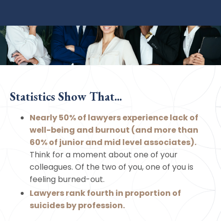
Statistics Show That...
Nearly 50% of lawyers experience lack of
well-being and burnout (and more than
60% of junior and mid level associates).
Think for a moment about one of your
colleagues. Of the two of you, one of you is
feeling burned-out.
Lawyers rank fourth in proportion of
suicides by profession.