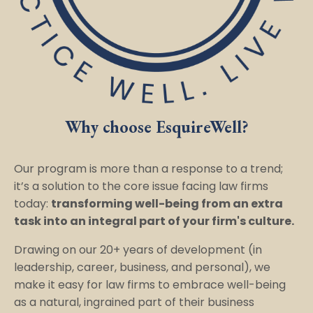
Why choose EsquireWell?
Our program is more than a response to a trend;
it’s a solution to the core issue facing law firms
today:
transforming well-being from an extra
task into an integral part of your firm's culture.
Drawing on our 20+ years of development (in
leadership, career, business, and personal), we
make it easy for law firms to embrace well-being
as a natural, ingrained part of their business