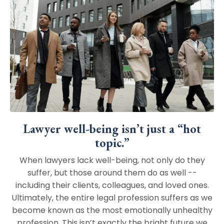
Lawyer well-being isn’t just a “hot
topic.”
When lawyers lack well-being, not only do they
suffer, but those around them do as well --
including their clients, colleagues, and loved ones.
Ultimately, the entire legal profession suffers as we
become known as the most emotionally unhealthy
profession. This isn’t exactly the bright future we