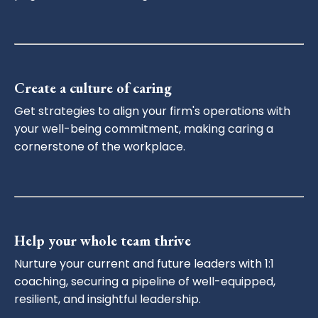
Create a culture of caring
Get strategies to align your firm's operations with
your well-being commitment, making caring a
cornerstone of the workplace.
Help your whole team thrive
Nurture your current and future leaders with 1:1
coaching, securing a pipeline of well-equipped,
resilient, and insightful leadership.