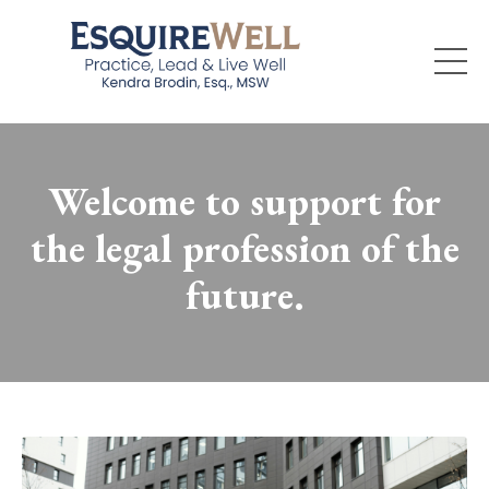
Welcome to support for
the legal profession of the
future.