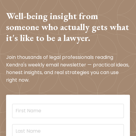
Well-being insight from
someone who actually gets what
it's like to be a lawyer.
Join thousands of legal professionals reading
Kendra's weekly email newsletter — practical ideas,
honest insights, and real strategies you can use
right now.