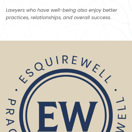
Lawyers who have well-being also enjoy better
practices, relationships, and overall success.