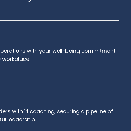
s operations with your well-being commitment,
e workplace.
ers with 1:1 coaching, securing a pipeline of
ful leadership.