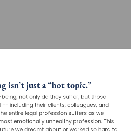
 isn’t just a “hot topic.”
being, not only do they suffer, but those
-- including their clients, colleagues, and
the entire legal profession suffers as we
ost emotionally unhealthy profession. This
t future we dreamt about or worked so hard to