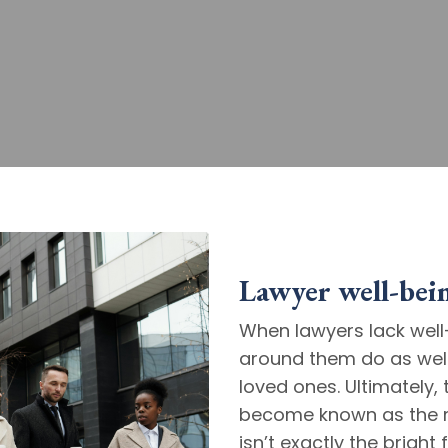
Lawyer well-being
When lawyers lack well-
around them do as well 
loved ones. Ultimately, 
become known as the m
isn’t exactly the brigh