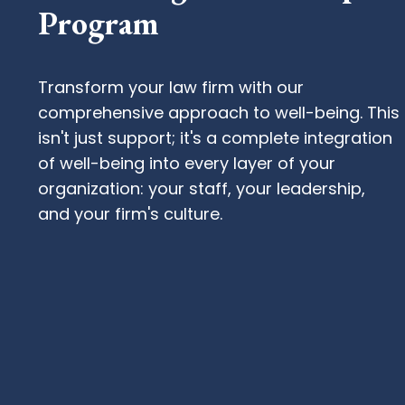
Program
Transform your law firm with our
comprehensive approach to well-being. This
isn't just support; it's a complete integration
of well-being into every layer of your
organization: your staff, your leadership,
and your firm's culture.