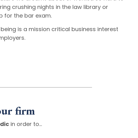
ing crushing nights in the law library or
p for the bar exam.
being is a mission critical business interest
employers.
our firm
dic
in order to…