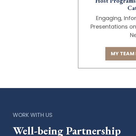
Host Programs 
Cat
Engaging, Info
Presentations o
Ne
MY TEAM 
WORK WITH US
Well-being Partnership