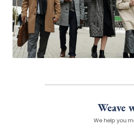
Weave w
We help you m