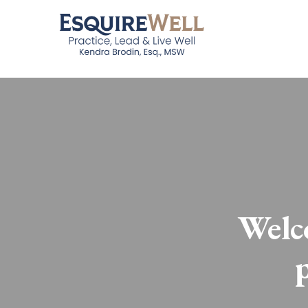
Welco