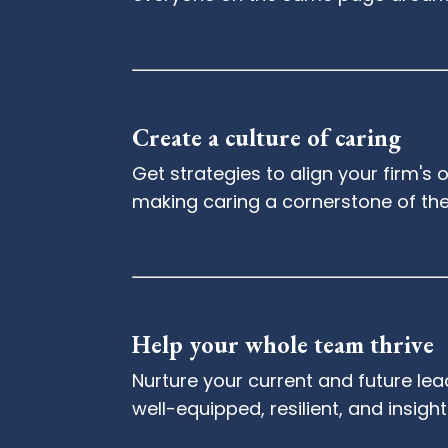
Create a culture of caring
Get strategies to align your firm'
making caring a cornerstone of th
Help your whole team thrive
Nurture your current and future lead
well-equipped, resilient, and insight