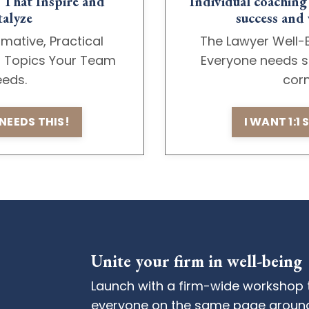
That Inspire and
Individual coaching
alyze
success and 
rmative, Practical
The Lawyer Well-
n Topics Your Team
Everyone needs s
eds.
cor
NEEDS THIS!
I WANT 1:1
Unite your firm in well-being
Launch with a firm-wide workshop 
everyone on the same page around