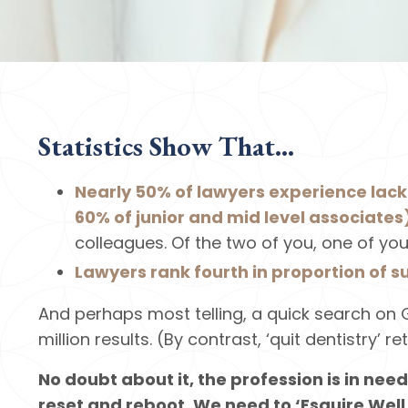
Statistics Show That...
Nearly 50% of lawyers experience lac
60% of junior and mid level associates
colleagues. Of the two of you, one of you
Lawyers rank fourth in proportion of s
And perhaps most telling, a quick search on G
million results. (By contrast, ‘quit dentistry’ re
No doubt about it, the profession is in need
reset and reboot. We need to ‘Esquire Well.