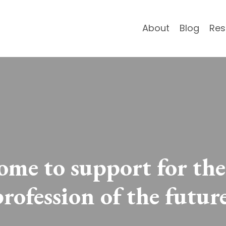
About
Blog
Res
me to support for the
profession of the future