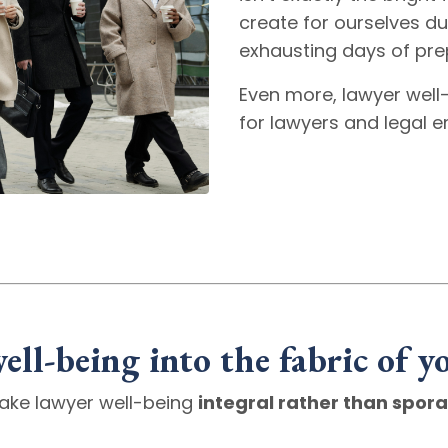
create for ourselves dur
exhausting days of pre
Even more, lawyer well-
for lawyers and legal 
ell-being into the fabric of y
ake lawyer well-being
integral rather than spora