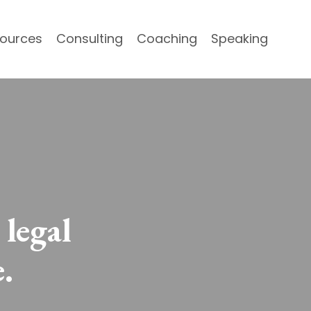
ources
Consulting
Coaching
Speaking
 legal
.