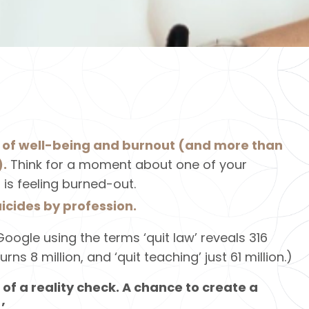
k of well-being and burnout (and more than
).
Think for a moment about one of your
 is feeling burned-out.
uicides by profession.
oogle using the terms ‘quit law’ reveals 316
turns 8 million, and ‘quit teaching’ just 61 million.)
 of a reality check. A chance to create a
’