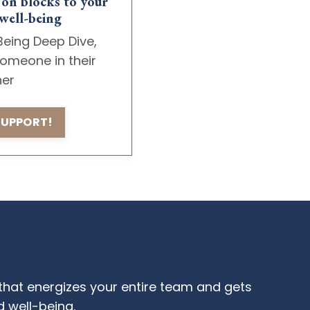
 on blocks to your
well-being
Being Deep Dive,
omeone in their
ner
 SUPPORT!
that energizes your entire team and gets
 well-being.