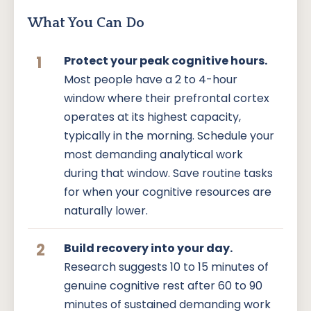
What You Can Do
1
Protect your peak cognitive hours.
Most people have a 2 to 4-hour
window where their prefrontal cortex
operates at its highest capacity,
typically in the morning. Schedule your
most demanding analytical work
during that window. Save routine tasks
for when your cognitive resources are
naturally lower.
2
Build recovery into your day.
Research suggests 10 to 15 minutes of
genuine cognitive rest after 60 to 90
minutes of sustained demanding work