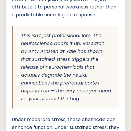
attribute it to personal weakness rather than
a predictable neurological response.
This isn’t just professional lore. The
neuroscience backs it up. Research
by Amy Arnsten at Yale has shown
that sustained stress triggers the
release of neurochemicals that
actually degrade the neural
connections the prefrontal cortex
depends on — the very ones you need
for your clearest thinking.
Under moderate stress, these chemicals can
enhance function. Under sustained stress, they