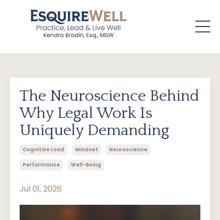
The Neuroscience Behind
Why Legal Work Is
Uniquely Demanding
Cognitive Load
Mindset
Neuroscience
Performance
Well-Being
Jul 01, 2026