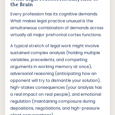
the Brain
Every profession has its cognitive demands.
What makes legal practice unusual is the
simultaneous combination of demands across
virtually all major prefrontal cortex functions.
A typical stretch of legal work might involve
sustained complex analysis (holding multiple
variables, precedents, and competing
arguments in working memory at once),
adversarial reasoning (anticipating how an
opponent will try to dismantle your solution),
high-stakes consequences (your analysis has
a real impact on real people), and emotional
regulation (maintaining composure during
depositions, negotiations, and high-pressure