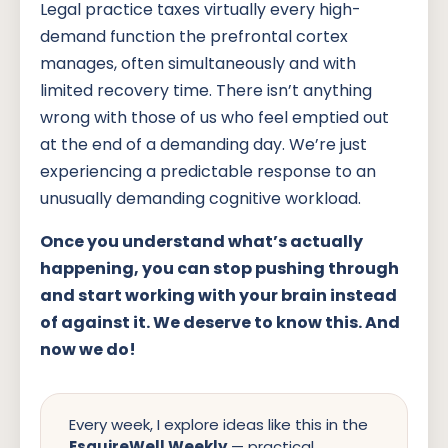
Legal practice taxes virtually every high-
demand function the prefrontal cortex
manages, often simultaneously and with
limited recovery time. There isn’t anything
wrong with those of us who feel emptied out
at the end of a demanding day. We’re just
experiencing a predictable response to an
unusually demanding cognitive workload.
Once you understand what’s actually
happening, you can stop pushing through
and start working with your brain instead
of against it. We deserve to know this. And
now we do!
Every week, I explore ideas like this in the
EsquireWell Weekly
— practical