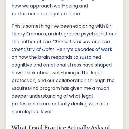
how we approach well-being and
performance in legal practice.
This is something I’ve been exploring with Dr.
Henry Emmons, an integrative psychiatrist and
the author of
The Chemistry of Joy
and
The
Chemistry of Calm
. Henry’s decades of work
on how the brain responds to sustained
cognitive and emotional stress have shaped
how I think about well-being in the legal
profession, and our collaboration through the
EsquireMind program has given me a much
deeper understanding of what legal
professionals are actually dealing with at a
neurological level.
What Legal Practice Actually Asks of