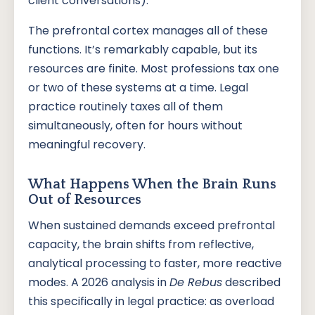
client conversations).
The prefrontal cortex manages all of these
functions. It’s remarkably capable, but its
resources are finite. Most professions tax one
or two of these systems at a time. Legal
practice routinely taxes all of them
simultaneously, often for hours without
meaningful recovery.
What Happens When the Brain Runs
Out of Resources
When sustained demands exceed prefrontal
capacity, the brain shifts from reflective,
analytical processing to faster, more reactive
modes. A 2026 analysis in
De Rebus
described
this specifically in legal practice: as overload