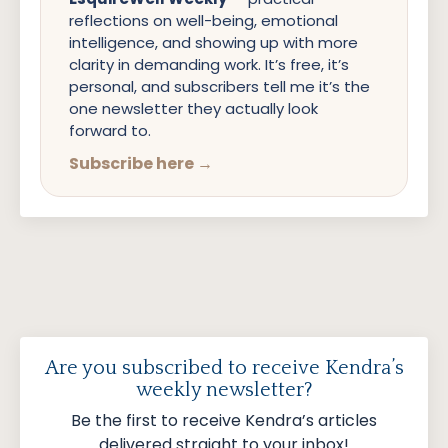
reflections on well-being, emotional
intelligence, and showing up with more
clarity in demanding work. It’s free, it’s
personal, and subscribers tell me it’s the
one newsletter they actually look
forward to.
Subscribe here →
Are you subscribed to receive Kendra’s
weekly newsletter?
Be the first to receive Kendra’s articles
delivered straight to your inbox!