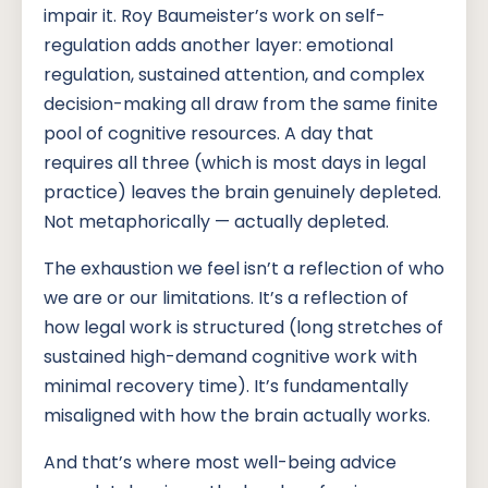
impair it. Roy Baumeister’s work on self-
regulation adds another layer: emotional
regulation, sustained attention, and complex
decision-making all draw from the same finite
pool of cognitive resources. A day that
requires all three (which is most days in legal
practice) leaves the brain genuinely depleted.
Not metaphorically — actually depleted.
The exhaustion we feel isn’t a reflection of who
we are or our limitations. It’s a reflection of
how legal work is structured (long stretches of
sustained high-demand cognitive work with
minimal recovery time). It’s fundamentally
misaligned with how the brain actually works.
And that’s where most well-being advice