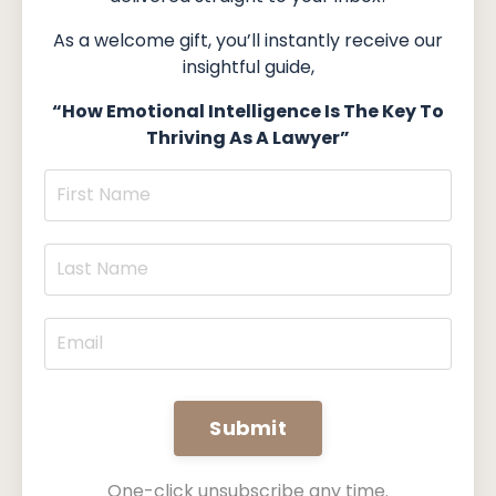
As a welcome gift, you’ll instantly receive our
insightful guide,
“How Emotional Intelligence Is The Key To
Thriving As A Lawyer”
Submit
One-click unsubscribe any time.