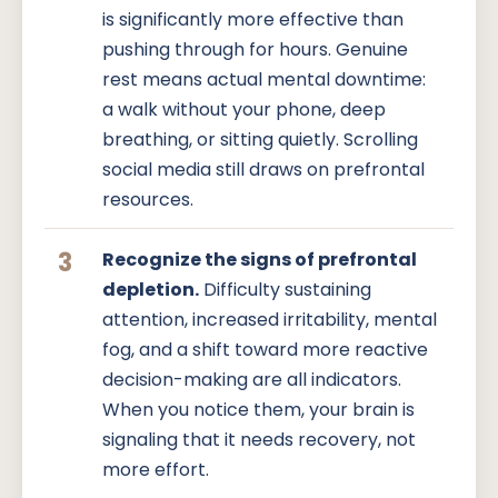
is significantly more effective than
pushing through for hours. Genuine
rest means actual mental downtime:
a walk without your phone, deep
breathing, or sitting quietly. Scrolling
social media still draws on prefrontal
resources.
3
Recognize the signs of prefrontal
depletion.
Difficulty sustaining
attention, increased irritability, mental
fog, and a shift toward more reactive
decision-making are all indicators.
When you notice them, your brain is
signaling that it needs recovery, not
more effort.