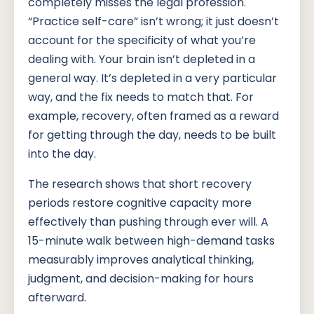
completely misses the legal profession.
“Practice self-care” isn’t wrong; it just doesn’t
account for the specificity of what you’re
dealing with. Your brain isn’t depleted in a
general way. It’s depleted in a very particular
way, and the fix needs to match that. For
example, recovery, often framed as a reward
for getting through the day, needs to be built
into the day.
The research shows that short recovery
periods restore cognitive capacity more
effectively than pushing through ever will. A
15-minute walk between high-demand tasks
measurably improves analytical thinking,
judgment, and decision-making for hours
afterward.