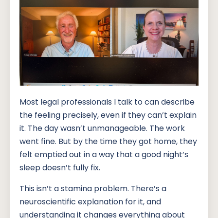
Most legal professionals I talk to can describe
the feeling precisely, even if they can’t explain
it. The day wasn’t unmanageable. The work
went fine. But by the time they got home, they
felt emptied out in a way that a good night’s
sleep doesn’t fully fix.
This isn’t a stamina problem. There’s a
neuroscientific explanation for it, and
understanding it changes everything about