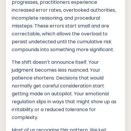
progresses, practitioners experience
increased error rates, overlooked authorities,
incomplete reasoning, and procedural
missteps. These errors start small and are
correctable, which allows the overload to
persist undetected until the cumulative risk
compounds into something more significant.
The shift doesn’t announce itself. Your
judgment becomes less nuanced. Your
patience shortens. Decisions that would
normally get careful consideration start
getting made on autopilot. Your emotional
regulation slips in ways that might show up as
irritability or a reduced tolerance for
complexity.
Most of us recognize this pattern. We just