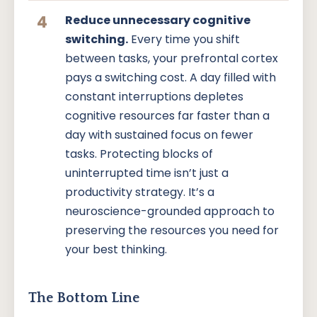
4
Reduce unnecessary cognitive
switching.
Every time you shift
between tasks, your prefrontal cortex
pays a switching cost. A day filled with
constant interruptions depletes
cognitive resources far faster than a
day with sustained focus on fewer
tasks. Protecting blocks of
uninterrupted time isn’t just a
productivity strategy. It’s a
neuroscience-grounded approach to
preserving the resources you need for
your best thinking.
The Bottom Line