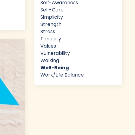
Self-Awareness
Self-Care
Simplicity
Strength
Stress
Tenacity
Values
Vulnerability
Walking
Well-Being
Work/life Balance