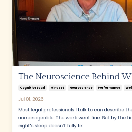
The Neuroscience Behind W
Cognitive Load
Mindset
Neuroscience
Performance
Wel
Jul 01, 2026
Most legal professionals I talk to can describe the
unmanageable. The work went fine. But by the ti
night’s sleep doesn’t fully fix.