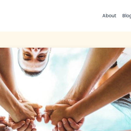
About
Blo