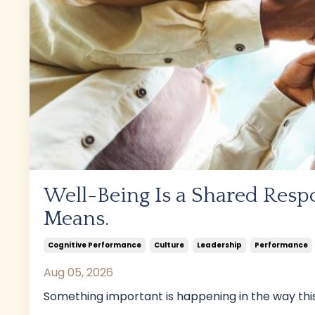
Well-Being Is a Shared Respo
Means.
Cognitive Performance
Culture
Leadership
Performance
Aug 05, 2026
Something important is happening in the way this