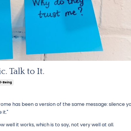
. Talk to It.
l-Being
rome has been a version of the same message: silence yo
it."
well it works, which is to say, not very well at all.