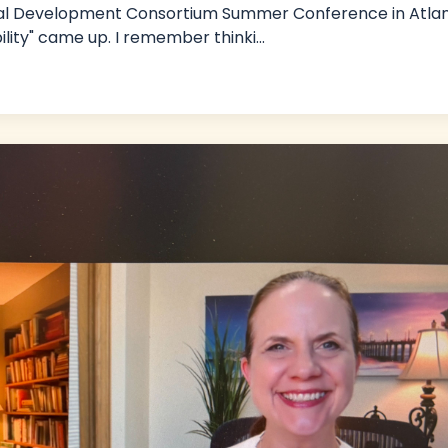
sional Development Consortium Summer Conference in Atlan
bility" came up. I remember thinki
...