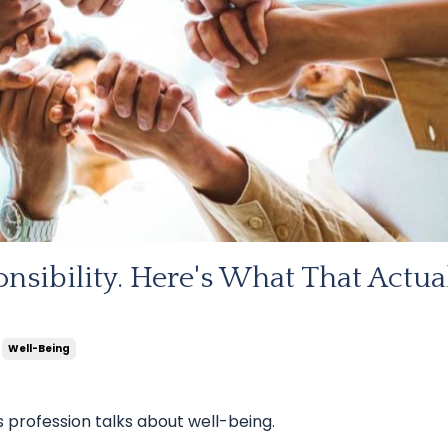
nsibility. Here's What That Actua
Well-Being
 profession talks about well-being.