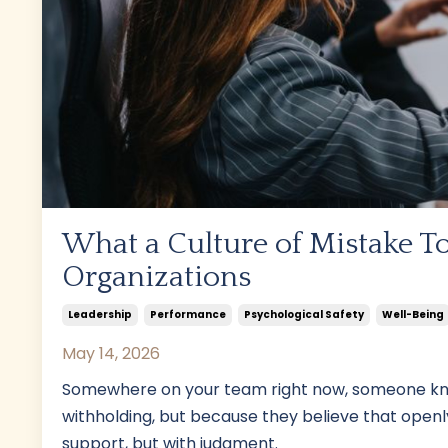
What a Culture of Mistake To
Organizations
Leadership
Performance
Psychological Safety
Well-Being
May 14, 2026
Somewhere on your team right now, someone know
withholding, but because they believe that openly
support, but with judgment.