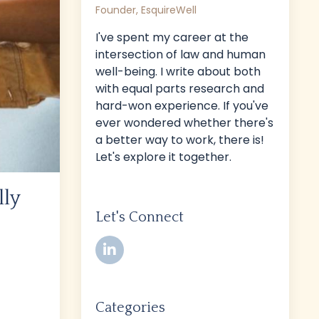
Founder, EsquireWell
I've spent my career at the
intersection of law and human
well-being. I write about both
with equal parts research and
hard-won experience. If you've
ever wondered whether there's
a better way to work, there is!
Let's explore it together.
lly
Let's Connect
Categories