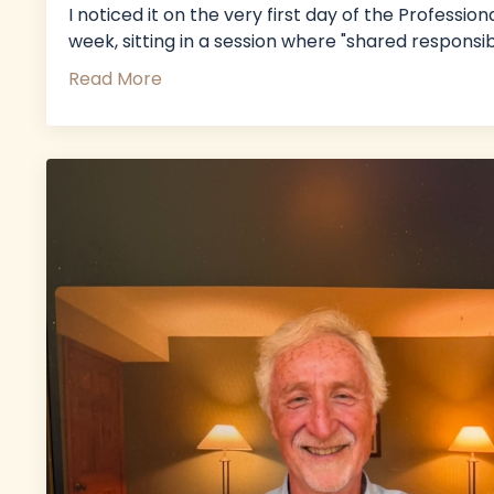
I noticed it on the very first day of the Profes
week, sitting in a session where "shared responsi
Read More