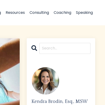
g
Resources
Consulting
Coaching
Speaking
Kendra Brodin, Esq., MSW