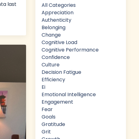
ta last
All Categories
Appreciation
Authenticity
Belonging
Change
Cognitive Load
Cognitive Performance
Confidence
Culture
Decision Fatigue
Efficiency
Ei
Emotional Intelligence
Engagement
Fear
Goals
Gratitude
Grit