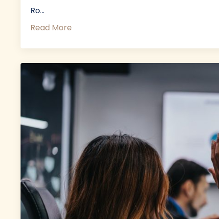
Ro...
Read More