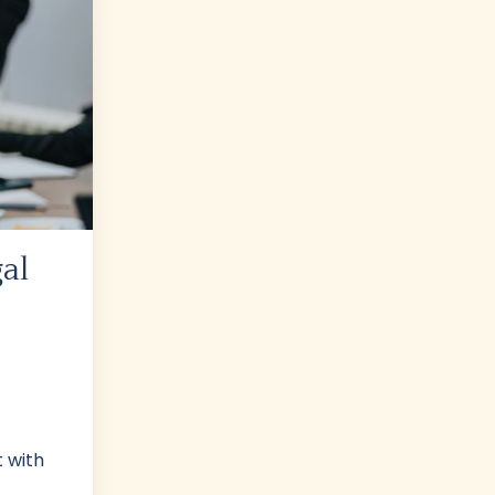
al
t with