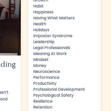
Growth
Habit
Happiness
Having What Matters
Health
Holidays
Imposter Syndrome
Leadership
Legal Professionals
Meaning At Work
Mindset
nding
Money
Neuroscience
Performance
Productivity
Professional Development
asn’t
Psychological Safety
good
Resilience
Retention