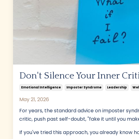
Don't Silence Your Inner Critic
Emotional Intelligence
Imposter Syndrome
Leadership
Wel
May 21, 2026
For years, the standard advice on imposter synd
critic, push past self-doubt, "fake it until you make 
If you've tried this approach, you already know how 