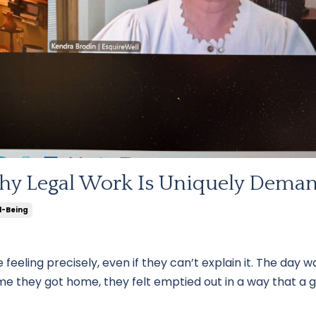
hy Legal Work Is Uniquely Dema
l-Being
 feeling precisely, even if they can’t explain it. The day w
me they got home, they felt emptied out in a way that a 