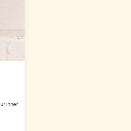
ur inner