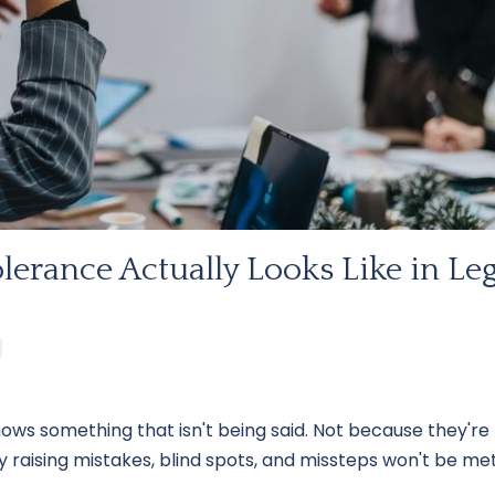
lerance Actually Looks Like in Leg
s something that isn't being said. Not because they're
 raising mistakes, blind spots, and missteps won't be me