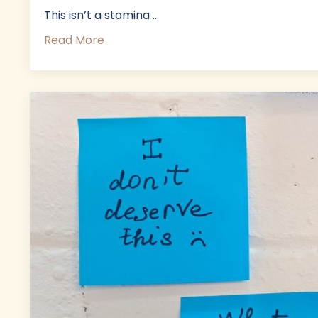
This isn’t a stamina ...
Read More