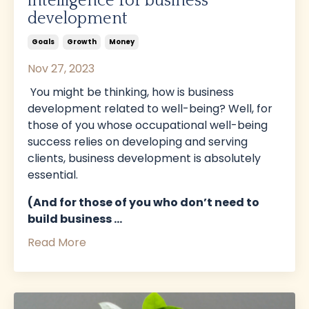
intelligence for business
development
Goals
Growth
Money
Nov 27, 2023
You might be thinking, how is business
development related to well-being? Well, for
those of you whose occupational well-being
success relies on developing and serving
clients, business development is absolutely
essential.
(And for those of you who don’t need to
build business
...
Read More