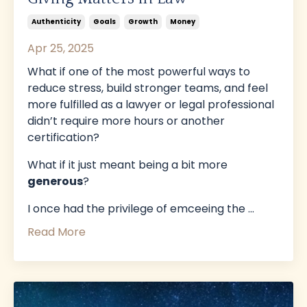
Authenticity
Goals
Growth
Money
Apr 25, 2025
What if one of the most powerful ways to
reduce stress, build stronger teams, and feel
more fulfilled as a lawyer or legal professional
didn’t require more hours or another
certification?
What if it just meant being a bit more
generous
?
I once had the privilege of emceeing the
...
Read More