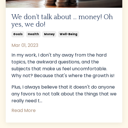
We don't talk about ... money! Oh
yes, we do!
Goals
Health
Money
Well-Being
Mar 01, 2023
In my work, I don't shy away from the hard
topics, the awkward questions, and the
subjects that make us feel uncomfortable.
Why not? Because that's where the growth is!
Plus, I always believe that it doesn't do anyone
any favors to not talk about the things that we
really need t...
Read More