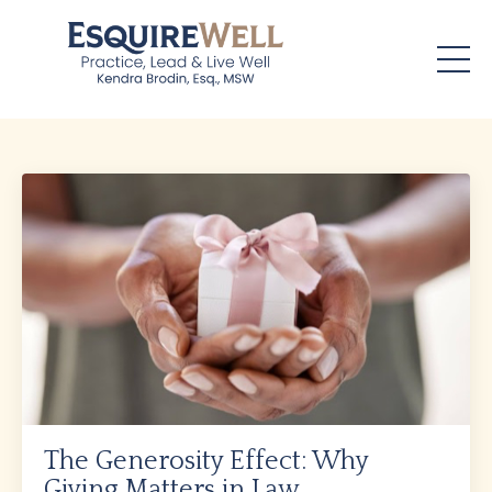
The Generosity Effect: Why
Giving Matters in Law