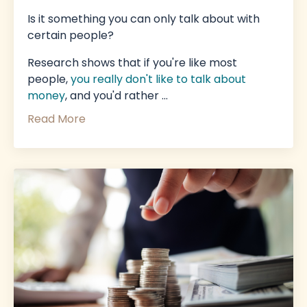
Is it something you can only talk about with
certain people?
Research shows that if you're like most
people,
you really don't like to talk about
money
,
and you'd rather
...
Read More