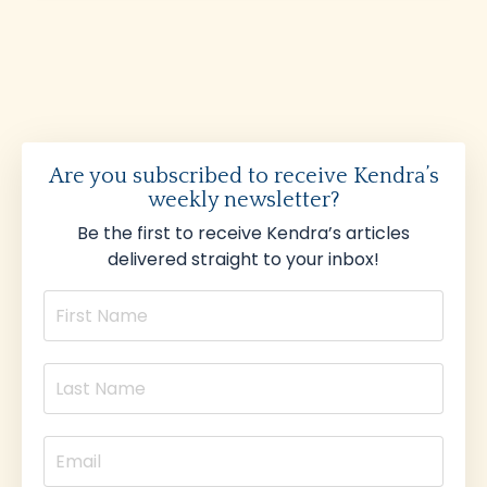
Are you subscribed to receive Kendra’s
weekly newsletter?
Be the first to receive Kendra’s articles
delivered straight to your inbox!