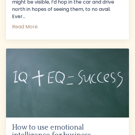
might be visible, I’d hop in the car and drive
north in hopes of seeing them, to no avail.
Ever
...
Read More
How to use emotional