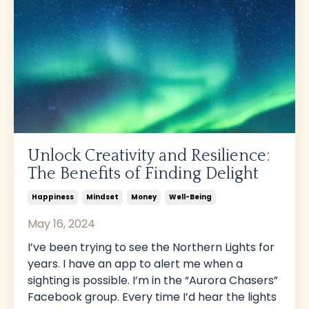
Unlock Creativity and Resilience:
The Benefits of Finding Delight
Happiness
Mindset
Money
Well-Being
May 16, 2024
I’ve been trying to see the Northern Lights for
years. I have an app to alert me when a
sighting is possible. I’m in the “Aurora Chasers”
Facebook group. Every time I’d hear the lights