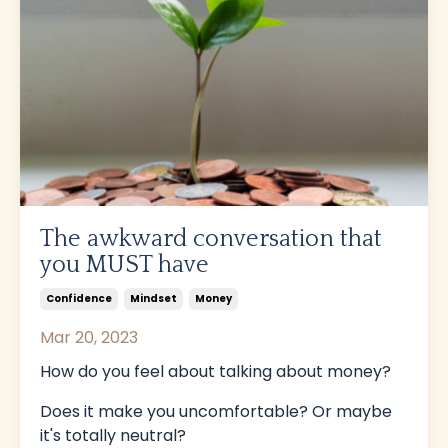
The awkward conversation that
you MUST have
Confidence
Mindset
Money
Mar 20, 2023
How do you feel about talking about money?
Does it make you uncomfortable? Or maybe
it's totally neutral?