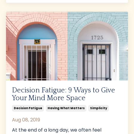
Decision Fatigue: 9 Ways to Give
Your Mind More Space
Decision Fatigue
Having What Matters
Simplicity
Aug 08, 2019
At the end of a long day, we often feel