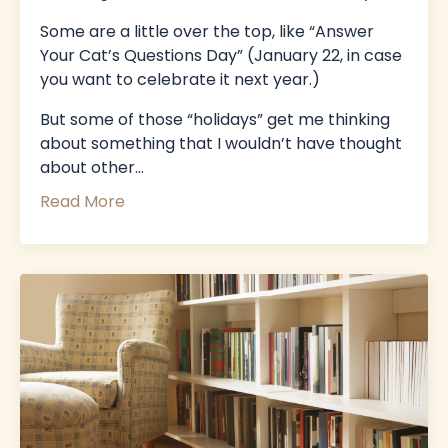
Some are a little over the top, like “Answer
Your Cat’s Questions Day” (January 22, in case
you want to celebrate it next year.)
But some of those “holidays” get me thinking
about something that I wouldn’t have thought
about other
...
Read More