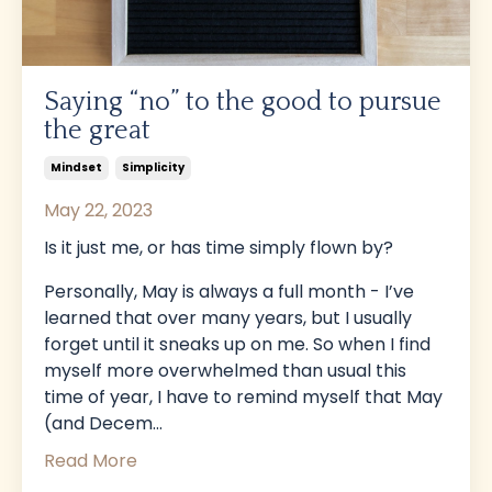
Saying “no” to the good to pursue
the great
Mindset
Simplicity
May 22, 2023
Is it just me, or has time simply flown by?
Personally, May is always a full month - I’ve
learned that over many years, but I usually
forget until it sneaks up on me. So when I find
myself more overwhelmed than usual this
time of year, I have to remind myself that May
(and Decem
...
Read More