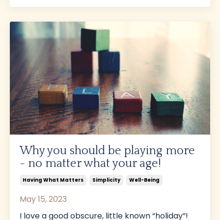
Why you should be playing more
- no matter what your age!
Having What Matters
Simplicity
Well-Being
May 15, 2023
I love a good obscure, little known “holiday”!