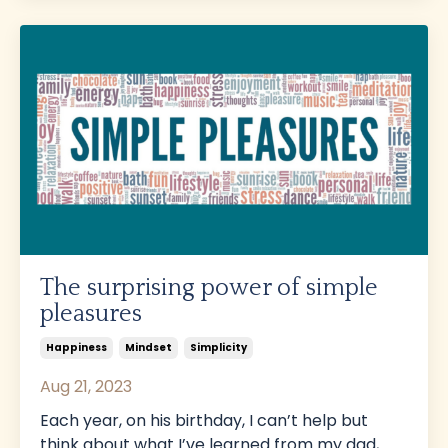
The surprising power of simple
pleasures
Happiness
Mindset
Simplicity
Aug 21, 2023
Each year, on his birthday, I can’t help but
think about what I’ve learned from my dad,