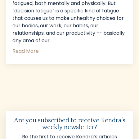
fatigued, both mentally and physically. But
“decision fatigue” is a specific kind of fatigue
that causes us to make unhealthy choices for
our bodies, our work, our habits, our
relationships, and our productivity -- basically
any area of our...
Read More
Are you subscribed to receive Kendra’s
weekly newsletter?
Be the first to receive Kendra’s articles