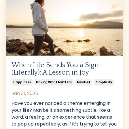
When Life Sends You a Sign
(Literally): A Lesson in Joy
Happiness
Having What Matters
Mindset
Simplicity
Jan 31, 2025
Have you ever noticed a theme emerging in
your life? Maybe it's something subtle, like a
word, a feeling, or an experience that seems
to pop up repeatedly, as if it’s trying to tell you