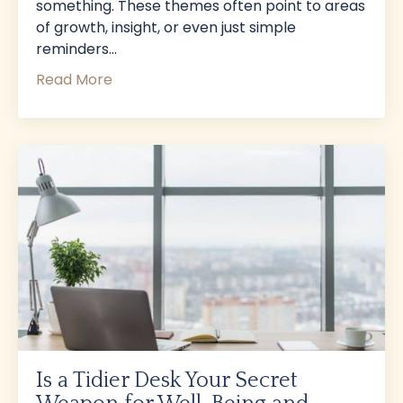
something. These themes often point to areas
of growth, insight, or even just simple
reminders
...
Read More
Is a Tidier Desk Your Secret