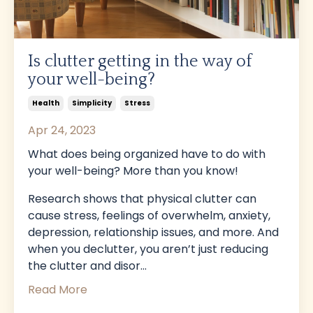
Is clutter getting in the way of
your well-being?
Health
Simplicity
Stress
Apr 24, 2023
What does being organized have to do with
your well-being? More than you know!
Research shows that physical clutter can
cause stress, feelings of overwhelm, anxiety,
depression, relationship issues, and more. And
when you declutter, you aren’t just reducing
the clutter and disor...
Read More