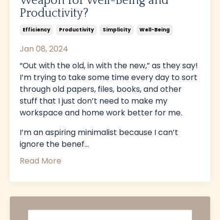
Weapon for Well-Being and
Productivity?
Efficiency
Productivity
Simplicity
Well-Being
Jan 08, 2024
“Out with the old, in with the new,” as they say!
I’m trying to take some time every day to sort
through old papers, files, books, and other
stuff that I just don’t need to make my
workspace and home work better for me.
I’m an aspiring minimalist because I can’t
ignore the benef
...
Read More