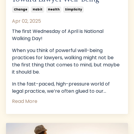
Change
Habit
Health
Simplicity
Apr 02, 2025
The first Wednesday of April is National
Walking Day!
When you think of powerful well-being
practices for lawyers, walking might not be
the first thing that comes to mind, but maybe
it should be.
In the fast-paced, high-pressure world of
legal practice, we’re often glued to our
...
Read More