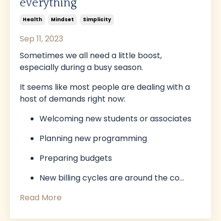
everything
Health
Mindset
Simplicity
Sep 11, 2023
Sometimes we all need a little boost,
especially during a busy season.
It seems like most people are dealing with a
host of demands right now:
Welcoming new students or associates
Planning new programming
Preparing budgets
New billing cycles are around the co
...
Read More