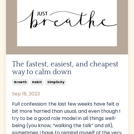
The fastest, easiest, and cheapest
way to calm down
Growth
Habit
Simplicity
Sep 18, 2023
Full confession: the last few weeks have felt a
bit more harried than usual, and even though I
try to be a good role model in all things well-
being (you know, “walking the talk” and all),
sometimes I have to remind myself of the very