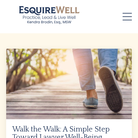
Walk the Walk: A Simple Step
Toward Lawyer Well-Being