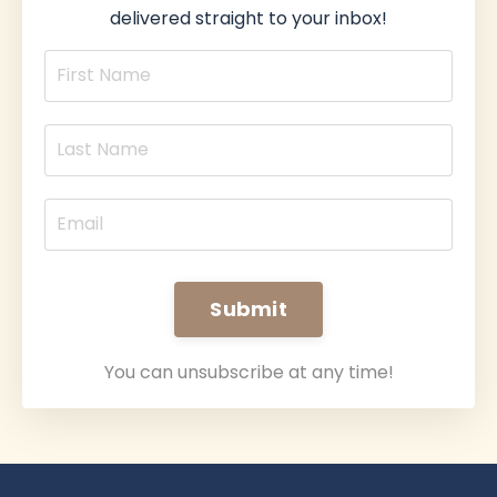
delivered straight to your inbox!
Submit
You can unsubscribe at any time!