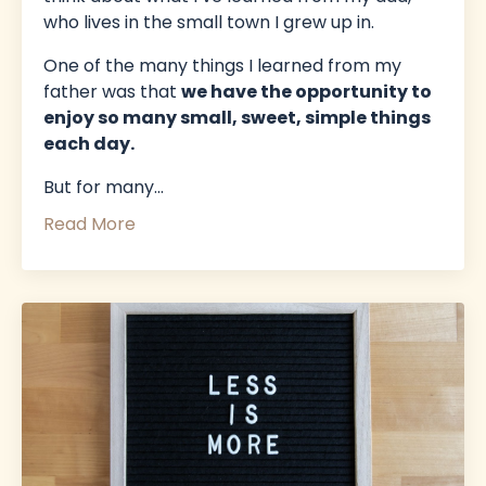
who lives in the small town I grew up in.
One of the many things I learned from my
father was that
we have the opportunity to
enjoy so many small, sweet, simple things
each day.
But for many
...
Read More