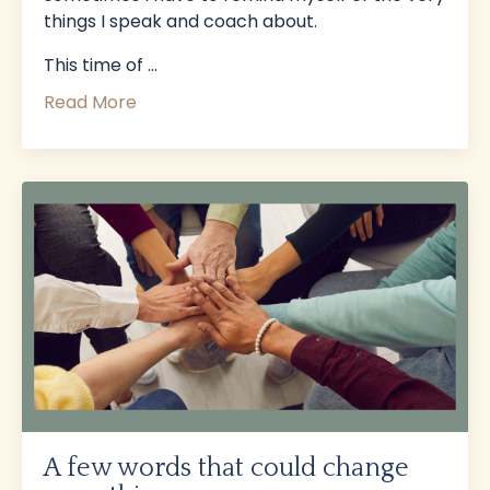
things I speak and coach about.
This time of
...
Read More
A few words that could change