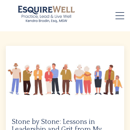
Stone by Stone: Lessons in
Leadership and Grit from My