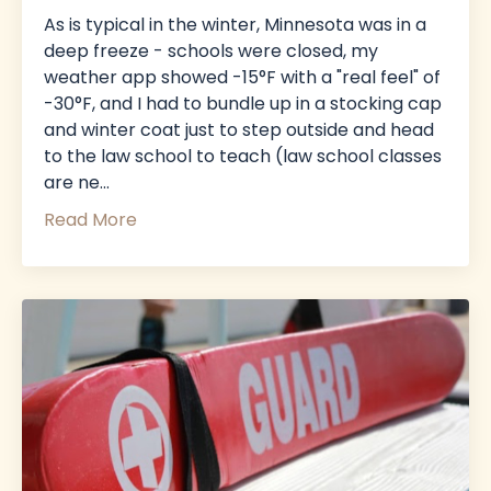
As is typical in the winter, Minnesota was in a
deep freeze - schools were closed, my
weather app showed -15°F with a "real feel" of
-30°F, and I had to bundle up in a stocking cap
and winter coat just to step outside and head
to the law school to teach (law school classes
are ne
...
Read More