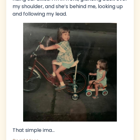
my shoulder, and she’s behind me, looking up
and following my lead.
That simple ima
...