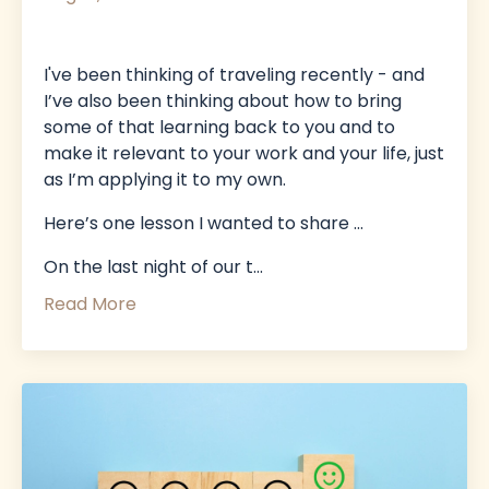
I've been thinking of traveling recently - and
I’ve also been thinking about how to bring
some of that learning back to you and to
make it relevant to your work and your life, just
as I’m applying it to my own.
Here’s one lesson I wanted to share …
On the last night of our t
...
Read More