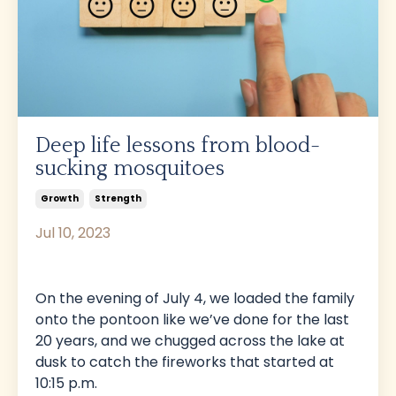
Deep life lessons from blood-
sucking mosquitoes
Growth
Strength
Jul 10, 2023
On the evening of July 4, we loaded the family
onto the pontoon like we’ve done for the last
20 years, and we chugged across the lake at
dusk to catch the fireworks that started at
10:15 p.m.