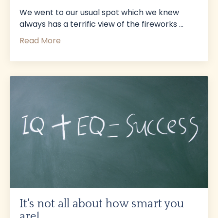
We went to our usual spot which we knew
always has a terrific view of the fireworks
...
Read More
It's not all about how smart you
are!