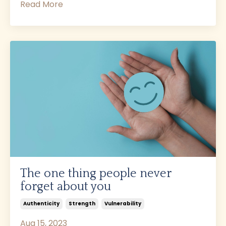
Read More
The one thing people never
forget about you
Authenticity
Strength
Vulnerability
Aug 15, 2023