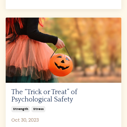
The “Trick or Treat” of
Psychological Safety
Strength
Stress
Oct 30, 2023