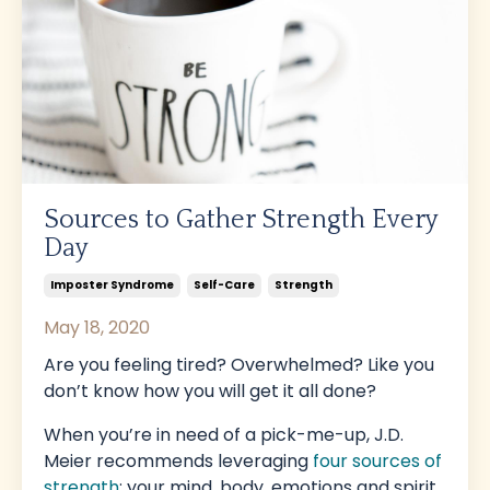
Sources to Gather Strength Every
Day
Imposter Syndrome
Self-Care
Strength
May 18, 2020
Are you feeling tired? Overwhelmed? Like you
don’t know how you will get it all done?
When you’re in need of a pick-me-up, J.D.
Meier recommends leveraging
four sources of
strength
: your mind, body, emotions and spirit.