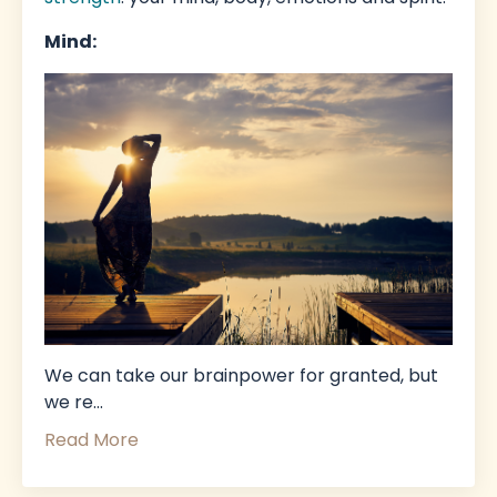
Mind:
We can take our brainpower for granted, but
we re
...
Read More