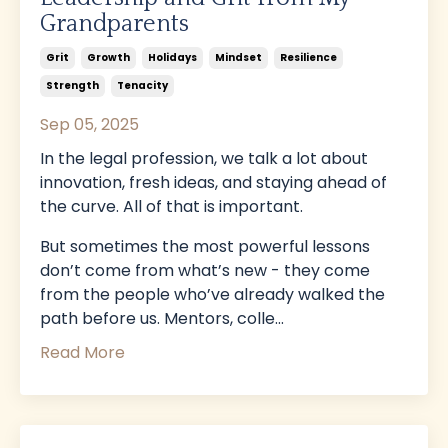
Grandparents
Grit
Growth
Holidays
Mindset
Resilience
Strength
Tenacity
Sep 05, 2025
In the legal profession, we talk a lot about
innovation, fresh ideas, and staying ahead of
the curve. All of that is important.
But sometimes the most powerful lessons
don’t come from what’s new - they come
from the people who’ve already walked the
path before us. Mentors, colle...
Read More