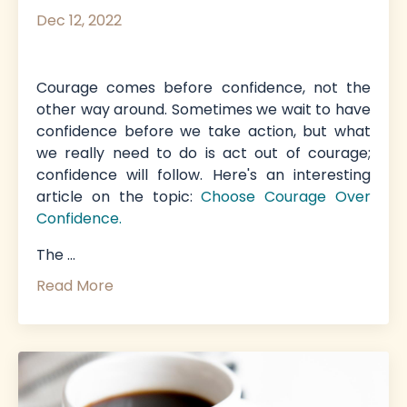
Dec 12, 2022
Courage comes before confidence, not the
other way around. Sometimes we wait to have
confidence before we take action, but what
we really need to do is act out of courage;
confidence will follow. Here's an interesting
article on the topic
:
Choose Courage Over
Confidence
.
The
...
Read More