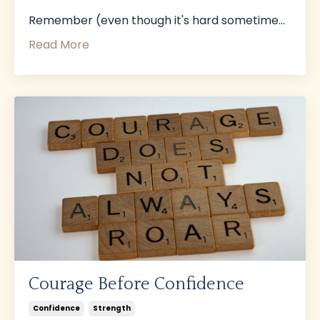
Remember (even though it's hard sometime
...
Read More
Courage Before Confidence
Confidence
Strength