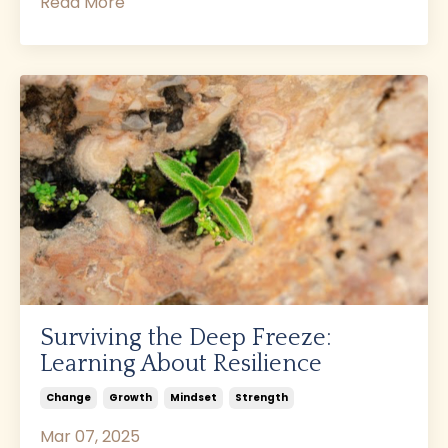
Read More
Surviving the Deep Freeze:
Learning About Resilience
Change
Growth
Mindset
Strength
Mar 07, 2025