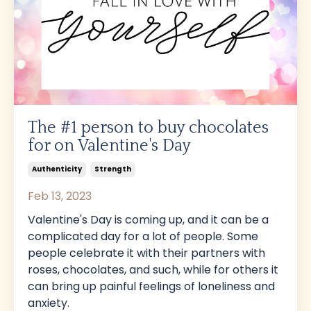
The #1 person to buy chocolates
for on Valentine's Day
Authenticity
Strength
Feb 13, 2023
Valentine's Day is coming up, and it can be a
complicated day for a lot of people. Some
people celebrate it with their partners with
roses, chocolates, and such, while for others it
can bring up painful feelings of loneliness and
anxiety.