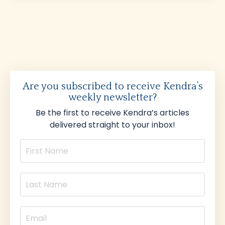
Are you subscribed to receive Kendra’s
weekly newsletter?
Be the first to receive Kendra’s articles
delivered straight to your inbox!