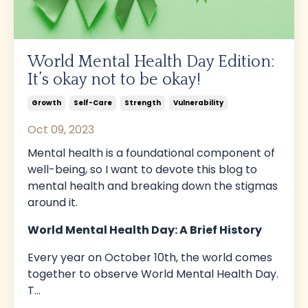
World Mental Health Day Edition:
It’s okay not to be okay!
Growth
Self-Care
Strength
Vulnerability
Oct 09, 2023
Mental health is a foundational component of
well-being, so I want to devote this blog to
mental health and breaking down the stigmas
around it.
World Mental Health Day: A Brief History
Every year on October 10th, the world comes
together to observe World Mental Health Day.
T
...