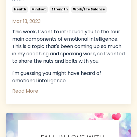
Health
Mindset
Strength
Work/life Balance
Mar 13, 2023
This week, I want to introduce you to the four
main components of emotional intelligence.
This is a topic that's been coming up so much
in my coaching and speaking work, so I wanted
to share the nuts and bolts with you.
I'm guessing you might have heard of
emotional intelligence
...
Read More