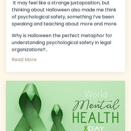
It may feel like a strange juxtaposition, but
thinking about Halloween also made me think
of psychological safety, something I’ve been
speaking and teaching about more and more.
Why is Halloween the perfect metaphor for
understanding psychological safety in legal
organizations?
...
Read More