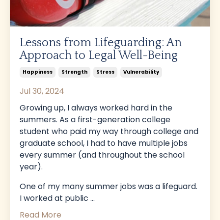
Lessons from Lifeguarding: An
Approach to Legal Well-Being
Happiness
Strength
Stress
Vulnerability
Jul 30, 2024
Growing up, I always worked hard in the
summers. As a first-generation college
student who paid my way through college and
graduate school, I had to have multiple jobs
every summer (and throughout the school
year).
One of my many summer jobs was a lifeguard.
I worked at public
...
Read More