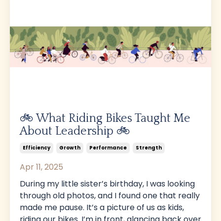
🚲 What Riding Bikes Taught Me
About Leadership 🚲
Efficiency
Growth
Performance
Strength
Apr 11, 2025
During my little sister’s birthday, I was looking
through old photos, and I found one that really
made me pause. It’s a picture of us as kids,
riding our bikes. I’m in front, glancing back over