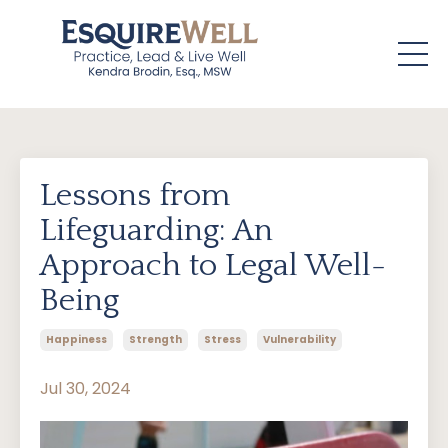
Lessons from
Lifeguarding: An
Approach to Legal Well-
Being
Happiness
Strength
Stress
Vulnerability
Jul 30, 2024