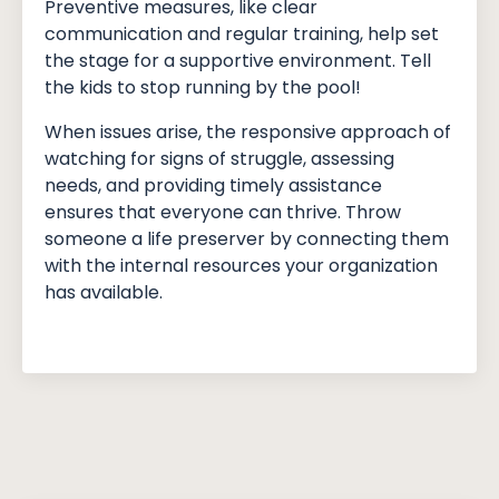
Preventive measures, like clear
communication and regular training, help set
the stage for a supportive environment. Tell
the kids to stop running by the pool!
When issues arise, the responsive approach of
watching for signs of struggle, assessing
needs, and providing timely assistance
ensures that everyone can thrive. Throw
someone a life preserver by connecting them
with the internal resources your organization
has available.