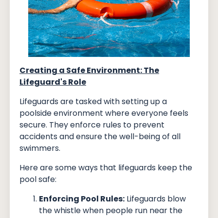
Creating a Safe Environment: The
Lifeguard's Role
Lifeguards are tasked with setting up a
poolside environment where everyone feels
secure. They enforce rules to prevent
accidents and ensure the well-being of all
swimmers.
Here are some ways that lifeguards keep the
pool safe:
Enforcing Pool Rules:
Lifeguards blow
the whistle when people run near the