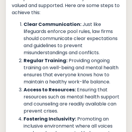
valued and supported. Here are some steps to
achieve this:
Clear Communication:
Just like
lifeguards enforce pool rules, law firms
should communicate clear expectations
and guidelines to prevent
misunderstandings and conflicts.
Regular Training:
Providing ongoing
training on well-being and mental health
ensures that everyone knows how to
maintain a healthy work-life balance.
Access to Resources:
Ensuring that
resources such as mental health support
and counseling are readily available can
prevent crises.
Fostering Inclusivity:
Promoting an
inclusive environment where all voices