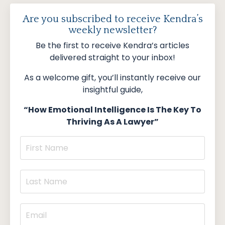
Are you subscribed to receive Kendra’s
weekly newsletter?
Be the first to receive Kendra’s articles
delivered straight to your inbox!
As a welcome gift, you’ll instantly receive our
insightful guide,
“How Emotional Intelligence Is The Key To
Thriving As A Lawyer”