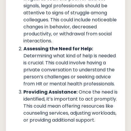
signals, legal professionals should be
attentive to signs of struggle among
colleagues. This could include noticeable
changes in behavior, decreased
productivity, or withdrawal from social
interactions.
Assessing the Need for Help:
Determining what kind of help is needed
is crucial. This could involve having a
private conversation to understand the
person’s challenges or seeking advice
from HR or mental health professionals.
Providing Assistance:
Once the need is
identified, it’s important to act promptly.
This could mean offering resources like
counseling services, adjusting workloads,
or providing additional support.