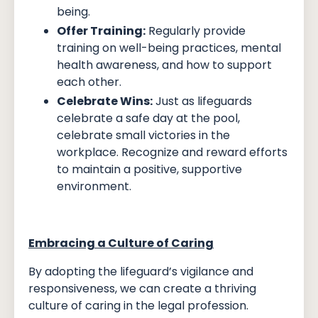
being.
Offer Training:
Regularly provide
training on well-being practices, mental
health awareness, and how to support
each other.
Celebrate Wins:
Just as lifeguards
celebrate a safe day at the pool,
celebrate small victories in the
workplace. Recognize and reward efforts
to maintain a positive, supportive
environment.
Embracing a Culture of Caring
By adopting the lifeguard’s vigilance and
responsiveness, we can create a thriving
culture of caring in the legal profession.