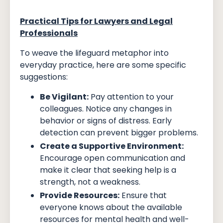
Practical Tips for Lawyers and Legal
Professionals
To weave the lifeguard metaphor into
everyday practice, here are some specific
suggestions:
Be Vigilant:
Pay attention to your
colleagues. Notice any changes in
behavior or signs of distress. Early
detection can prevent bigger problems.
Create a Supportive Environment:
Encourage open communication and
make it clear that seeking help is a
strength, not a weakness.
Provide Resources:
Ensure that
everyone knows about the available
resources for mental health and well-