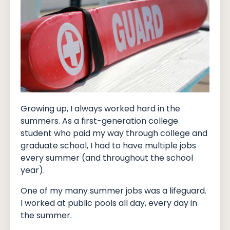
Growing up, I always worked hard in the
summers. As a first-generation college
student who paid my way through college and
graduate school, I had to have multiple jobs
every summer (and throughout the school
year).
One of my many summer jobs was a lifeguard.
I worked at public pools all day, every day in
the summer.