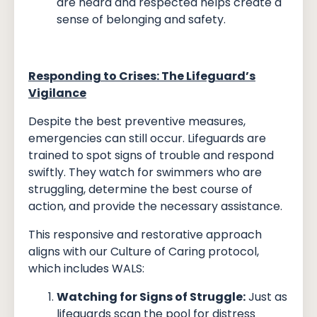
are heard and respected helps create a
sense of belonging and safety.
Responding to Crises: The Lifeguard’s
Vigilance
Despite the best preventive measures,
emergencies can still occur. Lifeguards are
trained to spot signs of trouble and respond
swiftly. They watch for swimmers who are
struggling, determine the best course of
action, and provide the necessary assistance.
This responsive and restorative approach
aligns with our Culture of Caring protocol,
which includes WALS:
Watching for Signs of Struggle:
Just as
lifeguards scan the pool for distress