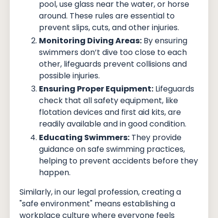
pool, use glass near the water, or horse
around. These rules are essential to
prevent slips, cuts, and other injuries.
Monitoring Diving Areas:
By ensuring
swimmers don’t dive too close to each
other, lifeguards prevent collisions and
possible injuries.
Ensuring Proper Equipment:
Lifeguards
check that all safety equipment, like
flotation devices and first aid kits, are
readily available and in good condition.
Educating Swimmers:
They provide
guidance on safe swimming practices,
helping to prevent accidents before they
happen.
Similarly, in our legal profession, creating a
"safe environment" means establishing a
workplace culture where everyone feels