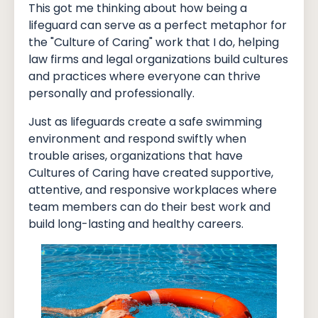
This got me thinking about how being a
lifeguard can serve as a perfect metaphor for
the "Culture of Caring" work that I do, helping
law firms and legal organizations build cultures
and practices where everyone can thrive
personally and professionally.
Just as lifeguards create a safe swimming
environment and respond swiftly when
trouble arises, organizations that have
Cultures of Caring have created supportive,
attentive, and responsive workplaces where
team members can do their best work and
build long-lasting and healthy careers.