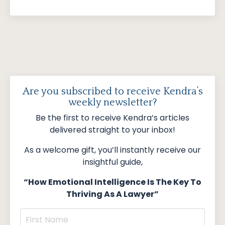
Are you subscribed to receive Kendra’s
weekly newsletter?
Be the first to receive Kendra’s articles
delivered straight to your inbox!
As a welcome gift, you’ll instantly receive our
insightful guide,
“How Emotional Intelligence Is The Key To
Thriving As A Lawyer”