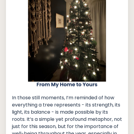
In those still moments, I’m reminded of how
everything a tree represents - its strength, its
light, its balance - is made possible by its
roots. It’s a simple yet profound metaphor, not
just for this season, but for the importance of
well-being throughout the year, especially in