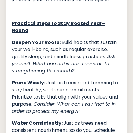
Practical Steps to Stay Rooted Year-
Round
Deepen Your Roots:
Build habits that sustain
your well-being, such as regular exercise,
quality sleep, and mindfulness practices.
Ask
yourself: What one habit can I commit to
strengthening this month?
Prune Wisely:
Just as trees need trimming to
stay healthy, so do our commitments.
Prioritize tasks that align with your values and
purpose.
Consider: What can I say “no” to in
order to protect my energy?
Water Consistently:
Just as trees need
consistent nourishment, so do you. Schedule