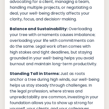
advocating for a client, managing a team,
handling multiple projects, or negotiating a
deal, your well-being directly affects your
clarity, focus, and decision-making.
Balance and Sustainability:
Overloading
your tree with ornaments causes imbalance;
overloading your life with commitments can
do the same. Legal work often comes with
high stakes and tight deadlines, but staying
grounded in your well-being helps you avoid
burnout and maintain long-term productivity.
Standing Tall in Storms:
Just as roots
anchor a tree during high winds, our well-being
helps us stay steady through challenges. In
the legal profession, where stress and
unpredictability are common, investing in your
foundation allows you to show up strong for
yourself, your clients, and your colleagues.