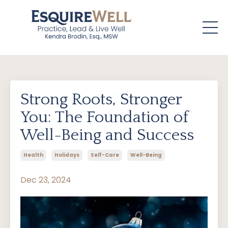
Strong Roots, Stronger
You: The Foundation of
Well-Being and Success
Health
Holidays
Self-Care
Well-Being
Dec 23, 2024