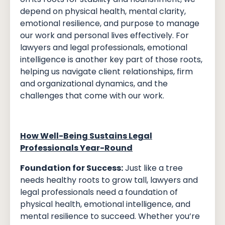
depend on physical health, mental clarity,
emotional resilience, and purpose to manage
our work and personal lives effectively. For
lawyers and legal professionals, emotional
intelligence is another key part of those roots,
helping us navigate client relationships, firm
and organizational dynamics, and the
challenges that come with our work.
How Well-Being Sustains Legal
Professionals Year-Round
Foundation for Success:
Just like a tree
needs healthy roots to grow tall, lawyers and
legal professionals need a foundation of
physical health, emotional intelligence, and
mental resilience to succeed. Whether you’re