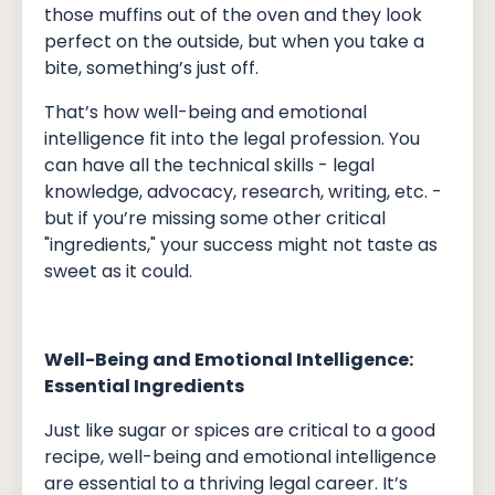
those muffins out of the oven and they look
perfect on the outside, but when you take a
bite, something’s just off.
That’s how well-being and emotional
intelligence fit into the legal profession. You
can have all the technical skills - legal
knowledge, advocacy, research, writing, etc. -
but if you’re missing some other critical
"ingredients," your success might not taste as
sweet as it could.
Well-Being and Emotional Intelligence:
Essential Ingredients
Just like sugar or spices are critical to a good
recipe, well-being and emotional intelligence
are essential to a thriving legal career. It’s