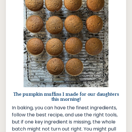
The pumpkin muffins I made for our daughters
this morning!
In baking, you can have the finest ingredients,
follow the best recipe, and use the right tools,
but if one key ingredient is missing, the whole
batch might not turn out right. You might pull