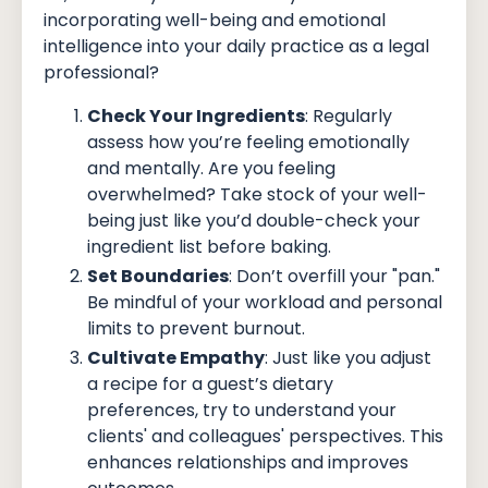
incorporating well-being and emotional
intelligence into your daily practice as a legal
professional?
Check Your Ingredients
: Regularly
assess how you’re feeling emotionally
and mentally. Are you feeling
overwhelmed? Take stock of your well-
being just like you’d double-check your
ingredient list before baking.
Set Boundaries
: Don’t overfill your "pan."
Be mindful of your workload and personal
limits to prevent burnout.
Cultivate Empathy
: Just like you adjust
a recipe for a guest’s dietary
preferences, try to understand your
clients' and colleagues' perspectives. This
enhances relationships and improves