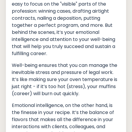
easy to focus on the "visible" parts of the
profession: winning cases, drafting airtight
contracts, nailing a deposition, putting
together a perfect program, and more. But
behind the scenes, it’s your emotional
intelligence and attention to your well-being
that will help you truly succeed and sustain a
fulfilling career.
Well-being ensures that you can manage the
inevitable stress and pressure of legal work.
It’s like making sure your oven temperature is
just right - if it’s too hot (stress), your muffins
(career) will burn out quickly.
Emotional intelligence, on the other hand, is
the finesse in your recipe. It’s the balance of
flavors that makes all the difference in your
interactions with clients, colleagues, and