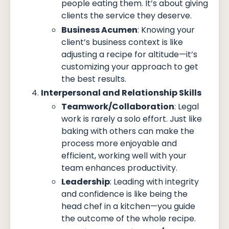
people eating them. It’s about giving
clients the service they deserve.
Business Acumen
: Knowing your
client’s business context is like
adjusting a recipe for altitude—it’s
customizing your approach to get
the best results.
Interpersonal and Relationship Skills
Teamwork/Collaboration
: Legal
work is rarely a solo effort. Just like
baking with others can make the
process more enjoyable and
efficient, working well with your
team enhances productivity.
Leadership
: Leading with integrity
and confidence is like being the
head chef in a kitchen—you guide
the outcome of the whole recipe.