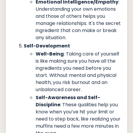
Emotional Intelligence/Empathy
:
Understanding your own emotions
and those of others helps you
manage relationships. It's the secret
ingredient that can make or break
any situation.
Self-Development
Well-Being
: Taking care of yourself
is like making sure you have all the
ingredients you need before you
start. Without mental and physical
health, you risk burnout and an
unbalanced career.
Self-Awareness and Self-
Discipline
: These qualities help you
know when you’ve hit your limit or
need to step back, like realizing your
muffins need a few more minutes in