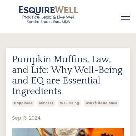
Pumpkin Muffins, Law,
and Life: Why Well-Being
and EQ are Essential
Ingredients
Happiness
Mindset
Well-Being
Work/life Balance
Sep 13, 2024