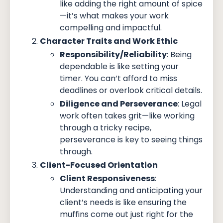
like adding the right amount of spice
—it’s what makes your work
compelling and impactful.
Character Traits and Work Ethic
Responsibility/Reliability
: Being
dependable is like setting your
timer. You can’t afford to miss
deadlines or overlook critical details.
Diligence and Perseverance
: Legal
work often takes grit—like working
through a tricky recipe,
perseverance is key to seeing things
through.
Client-Focused Orientation
Client Responsiveness
:
Understanding and anticipating your
client’s needs is like ensuring the
muffins come out just right for the