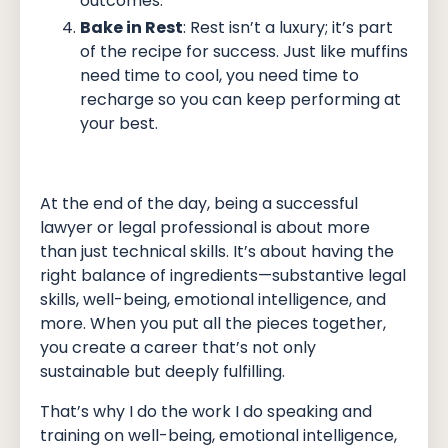
outcomes.
Bake in Rest
: Rest isn’t a luxury; it’s part
of the recipe for success. Just like muffins
need time to cool, you need time to
recharge so you can keep performing at
your best.
At the end of the day, being a successful
lawyer or legal professional is about more
than just technical skills. It’s about having the
right balance of ingredients—substantive legal
skills, well-being, emotional intelligence, and
more. When you put all the pieces together,
you create a career that’s not only
sustainable but deeply fulfilling.
That’s why I do the work I do speaking and
training on well-being, emotional intelligence,