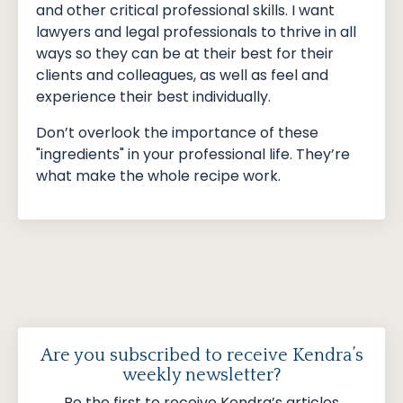
and other critical professional skills. I want
lawyers and legal professionals to thrive in all
ways so they can be at their best for their
clients and colleagues, as well as feel and
experience their best individually.
Don’t overlook the importance of these
"ingredients" in your professional life. They’re
what make the whole recipe work.
Are you subscribed to receive Kendra’s
weekly newsletter?
Be the first to receive Kendra’s articles