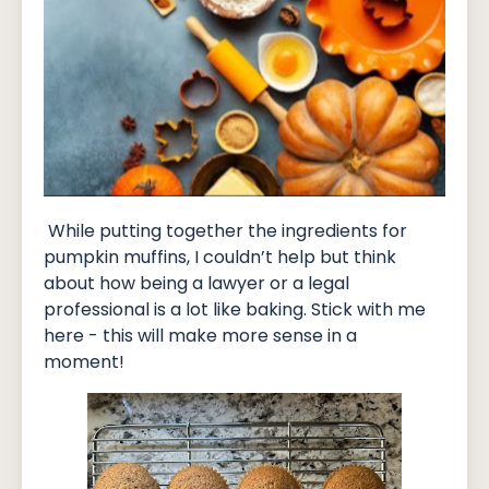
While putting together the ingredients for
pumpkin muffins, I couldn’t help but think
about how being a lawyer or a legal
professional is a lot like baking. Stick with me
here - this will make more sense in a
moment!