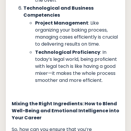
the oven.
Technological and Business
Competencies
Project Management
: Like
organizing your baking process,
managing cases efficiently is crucial
to delivering results on time.
Technological Proficiency
: In
today’s legal world, being proficient
with legal tech is like having a good
mixer—it makes the whole process
smoother and more efficient.
Mixing the Right Ingredients: How to Blend
Well-Being and Emotional Intelligence into
Your Career
So, how can you ensure that you’re