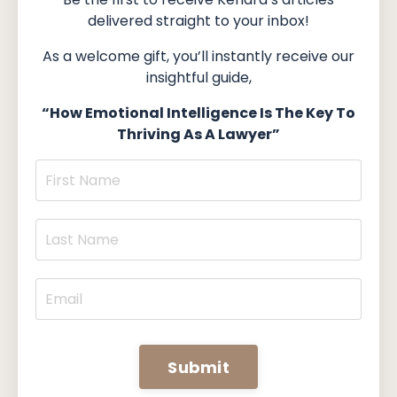
delivered straight to your inbox!
As a welcome gift, you’ll instantly receive our
insightful guide,
“How Emotional Intelligence Is The Key To
Thriving As A Lawyer”
Submit