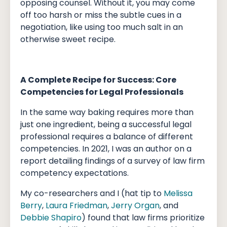
opposing counsel. Without it, you may come
off too harsh or miss the subtle cues in a
negotiation, like using too much salt in an
otherwise sweet recipe.
A Complete Recipe for Success: Core
Competencies for Legal Professionals
In the same way baking requires more than
just one ingredient, being a successful legal
professional requires a balance of different
competencies. In 2021, I was an author on a
report detailing findings of a survey of law firm
competency expectations.
My co-researchers and I (hat tip to
Melissa
Berry
,
Laura Friedman
,
Jerry Organ
, and
Debbie Shapiro
) found that law firms prioritize