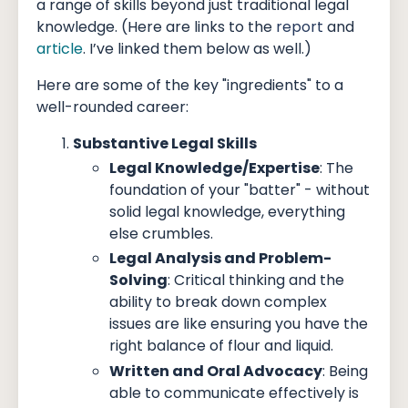
a range of skills beyond just traditional legal
knowledge. (Here are links to the
report
and
article
. I’ve linked them below as well.)
Here are some of the key "ingredients" to a
well-rounded career:
Substantive Legal Skills
Legal Knowledge/Expertise
: The
foundation of your "batter" - without
solid legal knowledge, everything
else crumbles.
Legal Analysis and Problem-
Solving
: Critical thinking and the
ability to break down complex
issues are like ensuring you have the
right balance of flour and liquid.
Written and Oral Advocacy
: Being
able to communicate effectively is