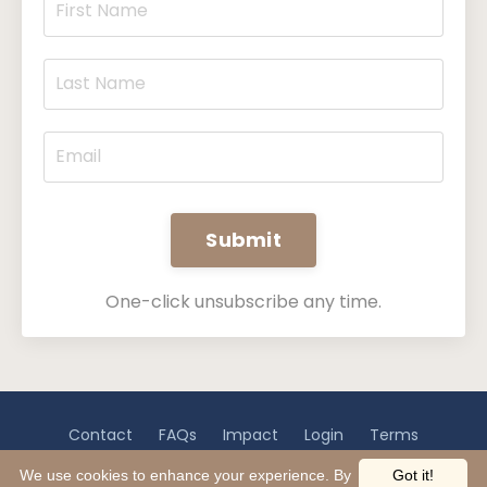
Submit
One-click unsubscribe any time.
Contact
FAQs
Impact
Login
Terms
Privacy
Disclaimer
We use cookies to enhance your experience. By
Got it!