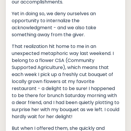
our accomplishments.
Yet in doing so, we deny ourselves an
opportunity to internalize the
acknowledgment - and we also take
something away from the giver.
That realization hit home to me in an
unexpected metaphoric way last weekend. I
belong to a flower CSA (Community
Supported Agriculture), which means that
each week I pick up a freshly cut bouquet of
locally grown flowers at my favorite
restaurant - a delight to be sure! I happened
to be there for brunch Saturday morning with
a dear friend, and I had been quietly plotting to
surprise her with my bouquet as we left. I could
hardly wait for her delight!
But when I offered them, she quickly and