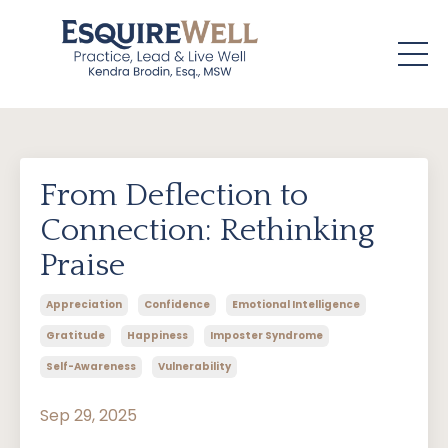
From Deflection to
Connection: Rethinking
Praise
Appreciation
Confidence
Emotional Intelligence
Gratitude
Happiness
Imposter Syndrome
Self-Awareness
Vulnerability
Sep 29, 2025