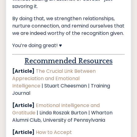
savoring it.
By doing that, we strengthen relationships,
nurture connection, and remind ourselves that
we are indeed worthy of the recognition given.
You’re doing great! ♥️
Recommended Resources
[Article]
The Crucial Link Between
Appreciation and Emotional
Intelligence
|
Stuart Cheesman | Training
Journal
[Article]
Emotional Intelligence and
Gratitude
| Linda Roszak Burton | Wharton
Alumni Club, University of Pennsylvania
[Article]
How to Accept