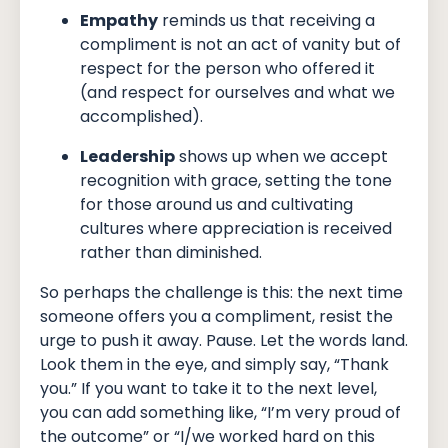
Empathy
reminds us that receiving a
compliment is not an act of vanity but of
respect for the person who offered it
(and respect for ourselves and what we
accomplished).
Leadership
shows up when we accept
recognition with grace, setting the tone
for those around us and cultivating
cultures where appreciation is received
rather than diminished.
So perhaps the challenge is this: the next time
someone offers you a compliment, resist the
urge to push it away. Pause. Let the words land.
Look them in the eye, and simply say, “Thank
you.” If you want to take it to the next level,
you can add something like, “I’m very proud of
the outcome” or “I/we worked hard on this