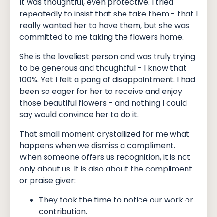
It was thoughtful, even protective. I tried
repeatedly to insist that she take them - that I
really wanted her to have them, but she was
committed to me taking the flowers home.
She is the loveliest person and was truly trying
to be generous and thoughtful - I know that
100%. Yet I felt a pang of disappointment. I had
been so eager for her to receive and enjoy
those beautiful flowers - and nothing I could
say would convince her to do it.
That small moment crystallized for me what
happens when we dismiss a compliment.
When someone offers us recognition, it is not
only about us. It is also about the compliment
or praise giver:
They took the time to notice our work or
contribution.