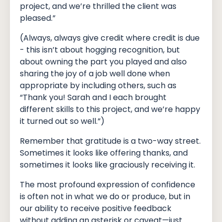
project, and we’re thrilled the client was
pleased.”
(Always, always give credit where credit is due
- this isn’t about hogging recognition, but
about owning the part you played and also
sharing the joy of a job well done when
appropriate by including others, such as
“Thank you! Sarah and I each brought
different skills to this project, and we’re happy
it turned out so well.”)
Remember that gratitude is a two-way street.
Sometimes it looks like offering thanks, and
sometimes it looks like graciously receiving it.
The most profound expression of confidence
is often not in what we do or produce, but in
our ability to receive positive feedback
without adding an asterisk or caveat—just