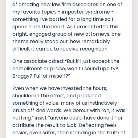
of amazing new law firm associates on one of
my favorite topics - imposter syndrome -
something I’ve battled for a long time so I
speak from the heart. As I presented to this
bright, engaged group of new attorneys, one
theme really stood out: how remarkably
difficult it can be to receive recognition.
One associate asked: “But if I just accept the
compliment or praise, won’t I sound uppity?
Braggy? Full of myself?”
Even when we have invested the hours,
shouldered the effort, and produced
something of value, many of us instinctively
brush off kind words. We demur with “oh, it was
nothing,” insist “anyone could have done it,” or
attribute the result to luck. Deflecting feels
easier, even safer, than standing in the truth of