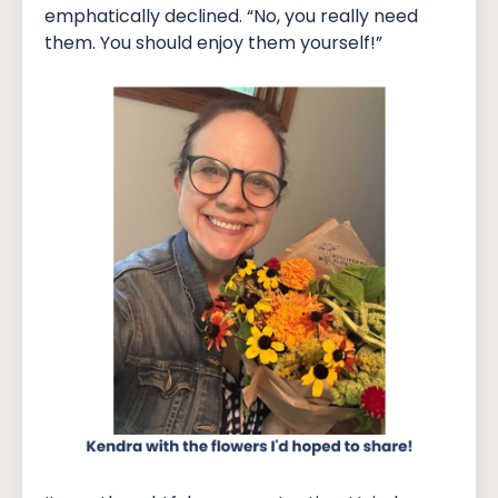
emphatically declined. “No, you really need
them. You should enjoy them yourself!”