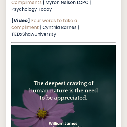
Compliments
| Myron Nelson LCPC |
Psychology Today
[Video]
Four words to take a
compliment
| Cynthia Barnes |
TEDxShawUniversity