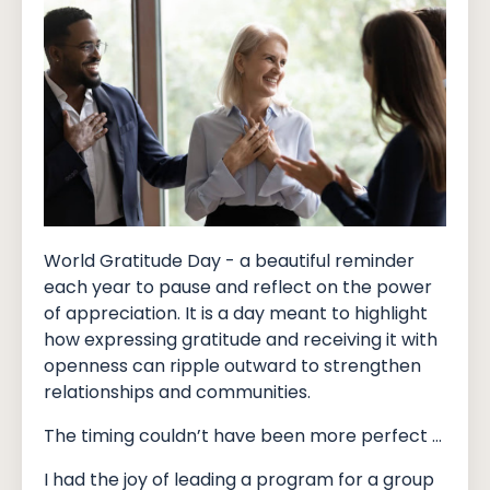
World Gratitude Day - a beautiful reminder
each year to pause and reflect on the power
of appreciation. It is a day meant to highlight
how expressing gratitude and receiving it with
openness can ripple outward to strengthen
relationships and communities.
The timing couldn’t have been more perfect …
I had the joy of leading a program for a group