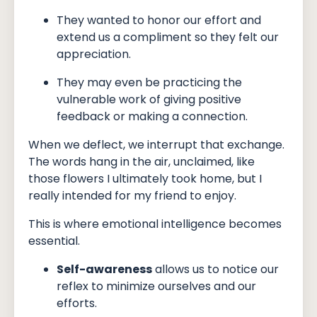
They wanted to honor our effort and
extend us a compliment so they felt our
appreciation.
They may even be practicing the
vulnerable work of giving positive
feedback or making a connection.
When we deflect, we interrupt that exchange.
The words hang in the air, unclaimed, like
those flowers I ultimately took home, but I
really intended for my friend to enjoy.
This is where emotional intelligence becomes
essential.
Self-awareness
allows us to notice our
reflex to minimize ourselves and our
efforts.