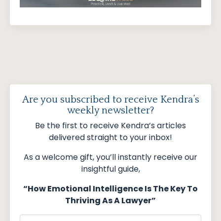
Are you subscribed to receive Kendra’s
weekly newsletter?
Be the first to receive Kendra’s articles
delivered straight to your inbox!
As a welcome gift, you’ll instantly receive our
insightful guide,
“How Emotional Intelligence Is The Key To
Thriving As A Lawyer”