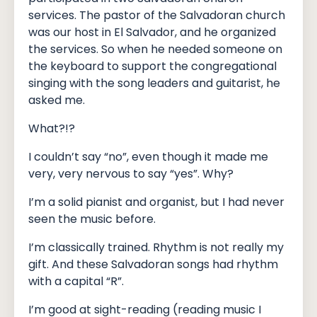
services. The pastor of the Salvadoran church
was our host in El Salvador, and he organized
the services. So when he needed someone on
the keyboard to support the congregational
singing with the song leaders and guitarist, he
asked me.
What?!?
I couldn’t say “no”, even though it made me
very, very nervous to say “yes”. Why?
I’m a solid pianist and organist, but I had never
seen the music before.
I’m classically trained. Rhythm is not really my
gift. And these Salvadoran songs had rhythm
with a capital “R”.
I’m good at sight-reading (reading music I