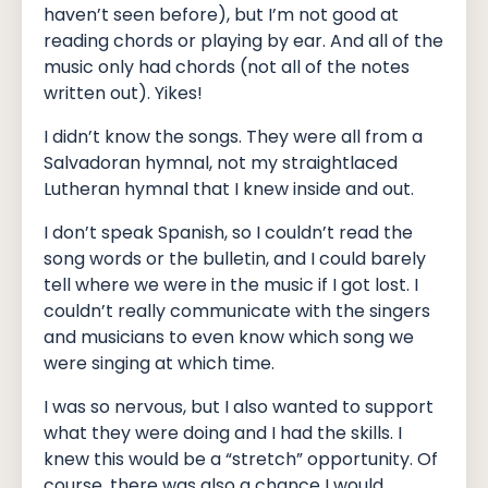
haven’t seen before), but I’m not good at
reading chords or playing by ear. And all of the
music only had chords (not all of the notes
written out). Yikes!
I didn’t know the songs. They were all from a
Salvadoran hymnal, not my straightlaced
Lutheran hymnal that I knew inside and out.
I don’t speak Spanish, so I couldn’t read the
song words or the bulletin, and I could barely
tell where we were in the music if I got lost. I
couldn’t really communicate with the singers
and musicians to even know which song we
were singing at which time.
I was so nervous, but I also wanted to support
what they were doing and I had the skills. I
knew this would be a “stretch” opportunity. Of
course, there was also a chance I would