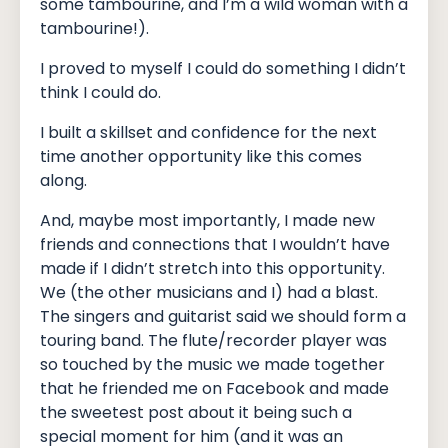
some tambourine, and I’m a wild woman with a
tambourine!).
I proved to myself I could do something I didn’t
think I could do.
I built a skillset and confidence for the next
time another opportunity like this comes
along.
And, maybe most importantly, I made new
friends and connections that I wouldn’t have
made if I didn’t stretch into this opportunity.
We (the other musicians and I) had a blast.
The singers and guitarist said we should form a
touring band. The flute/recorder player was
so touched by the music we made together
that he friended me on Facebook and made
the sweetest post about it being such a
special moment for him (and it was an