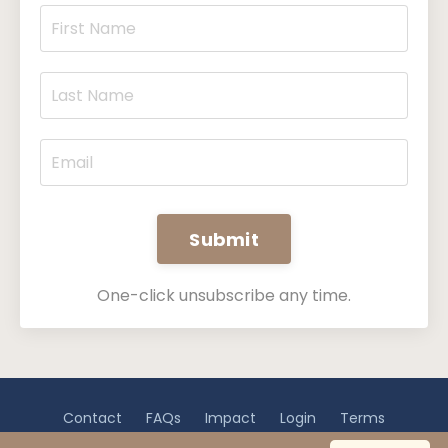
Submit
One-click unsubscribe any time.
Contact
FAQs
Impact
Login
Terms
Privacy
Disclaimer