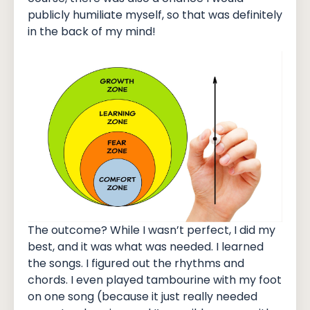
publicly humiliate myself, so that was definitely
in the back of my mind!
The outcome? While I wasn’t perfect, I did my
best, and it was what was needed. I learned
the songs. I figured out the rhythms and
chords. I even played tambourine with my foot
on one song (because it just really needed