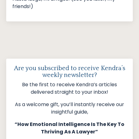
friends!)
Are you subscribed to receive Kendra’s
weekly newsletter?
Be the first to receive Kendra’s articles
delivered straight to your inbox!
As a welcome gift, you’ll instantly receive our
insightful guide,
“How Emotional Intelligence Is The Key To
Thriving As A Lawyer”