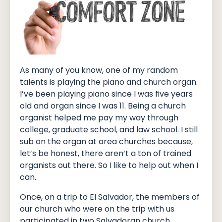
As many of you know, one of my random
talents is playing the piano and church organ.
I’ve been playing piano since I was five years
old and organ since I was 11. Being a church
organist helped me pay my way through
college, graduate school, and law school. I still
sub on the organ at area churches because,
let’s be honest, there aren’t a ton of trained
organists out there. So I like to help out when I
can.
Once, on a trip to El Salvador, the members of
our church who were on the trip with us
participated in two Salvadoran church