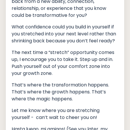
back from a new ability, connection,
relationship, or experience that you know
could be transformative for you?
What confidence could you build in yourself if
you stretched into your next level rather than
shrinking back because you don’t feel ready?
The next time a “stretch” opportunity comes
up, I encourage you to take it. Step up and in.
Push yourself out of your comfort zone into
your growth zone.
That’s where the transformation happens.
That’s where the growth happens. That’s
where the magic happens.
Let me know where you are stretching
yourself - can’t wait to cheer you on!
Hasta luego, mi amigos! (See you later, my