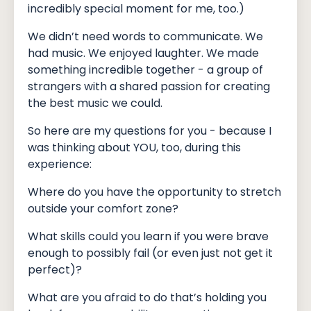
incredibly special moment for me, too.)
We didn’t need words to communicate. We
had music. We enjoyed laughter. We made
something incredible together - a group of
strangers with a shared passion for creating
the best music we could.
So here are my questions for you - because I
was thinking about YOU, too, during this
experience:
Where do you have the opportunity to stretch
outside your comfort zone?
What skills could you learn if you were brave
enough to possibly fail (or even just not get it
perfect)?
What are you afraid to do that’s holding you