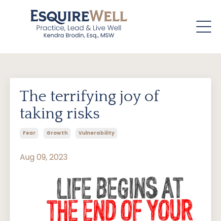
The terrifying joy of
taking risks
Fear
Growth
Vulnerability
Aug 09, 2023