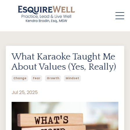
What Karaoke Taught Me
About Values (Yes, Really)
Change
Fear
Growth
Mindset
Jul 25, 2025