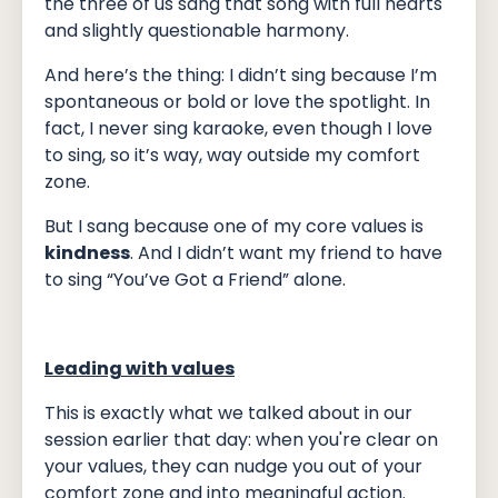
the three of us sang that song with full hearts
and slightly questionable harmony.
And here’s the thing: I didn’t sing because I’m
spontaneous or bold or love the spotlight. In
fact, I never sing karaoke, even though I love
to sing, so it’s way, way outside my comfort
zone.
But I sang because one of my core values is
kindness
. And I didn’t want my friend to have
to sing “You’ve Got a Friend” alone.
Leading with values
This is exactly what we talked about in our
session earlier that day: when you're clear on
your values, they can nudge you out of your
comfort zone and into meaningful action.