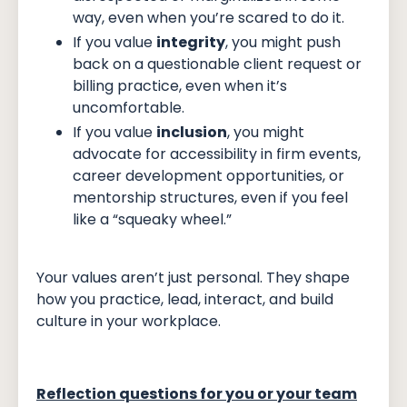
way, even when you’re scared to do it.
If you value
integrity
, you might push
back on a questionable client request or
billing practice, even when it’s
uncomfortable.
If you value
inclusion
, you might
advocate for accessibility in firm events,
career development opportunities, or
mentorship structures, even if you feel
like a “squeaky wheel.”
Your values aren’t just personal. They shape
how you practice, lead, interact, and build
culture in your workplace.
Reflection questions for you or your team