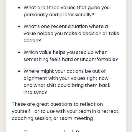
What are three values that guide you
personally and professionally?
What’s one recent situation where a
value helped you make a decision or take
action?
Which value helps you step up when
something feels hard or uncomfortable?
Where might your actions be out of
alignment with your values right now—
and what shift could bring them back
into sync?
These are great questions to reflect on
yourself—or to use with your team in a retreat,
coaching session, or team meeting.