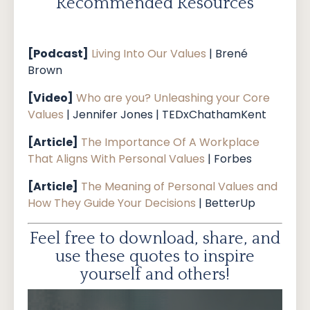
Recommended Resources
[Podcast]
Living Into Our Values
| Brené
Brown
[Video]
Who are you? Unleashing your Core
Values
| Jennifer Jones | TEDxChathamKent
[Article]
The Importance Of A Workplace
That Aligns With Personal Values
| Forbes
[Article]
The Meaning of Personal Values and
How They Guide Your Decisions
| BetterUp
Feel free to download, share, and
use these quotes to inspire
yourself and others!