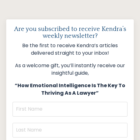
Are you subscribed to receive Kendra’s
weekly newsletter?
Be the first to receive Kendra’s articles
delivered straight to your inbox!
As a welcome gift, you’ll instantly receive our
insightful guide,
“How Emotional Intelligence Is The Key To
Thriving As A Lawyer”