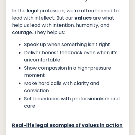
In the legal profession, we’re often trained to
lead with intellect. But our
values
are what
help us lead with intention, humanity, and
courage. They help us:
Speak up when something isn’t right
Deliver honest feedback even when it’s
uncomfortable
Show compassion in a high-pressure
moment
Make hard calls with clarity and
conviction
Set boundaries with professionalism and
care
Real-life legal examples of values in action