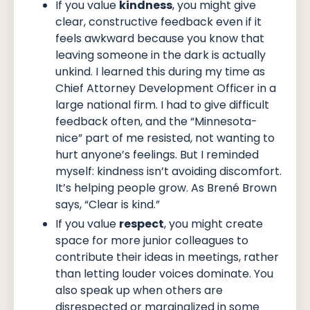
If you value
kindness
, you might give
clear, constructive feedback even if it
feels awkward because you know that
leaving someone in the dark is actually
unkind. I learned this during my time as
Chief Attorney Development Officer in a
large national firm. I had to give difficult
feedback often, and the “Minnesota-
nice” part of me resisted, not wanting to
hurt anyone’s feelings. But I reminded
myself: kindness isn’t avoiding discomfort.
It’s helping people grow. As Brené Brown
says, “Clear is kind.”
If you value
respect
, you might create
space for more junior colleagues to
contribute their ideas in meetings, rather
than letting louder voices dominate. You
also speak up when others are
disrespected or marginalized in some