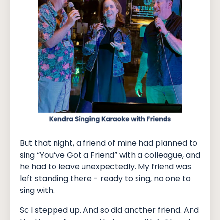
But that night, a friend of mine had planned to
sing “You’ve Got a Friend” with a colleague, and
he had to leave unexpectedly. My friend was
left standing there - ready to sing, no one to
sing with.
So I stepped up. And so did another friend. And