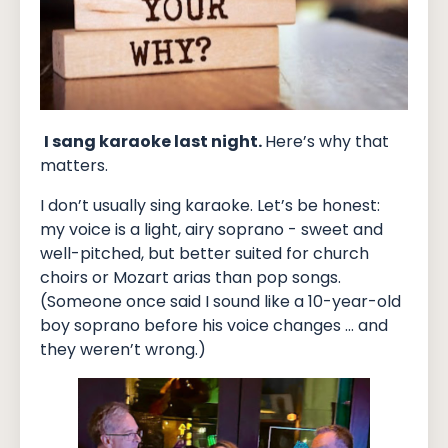
I sang karaoke last night.
Here’s why that
matters.
I don’t usually sing karaoke. Let’s be honest:
my voice is a light, airy soprano - sweet and
well-pitched, but better suited for church
choirs or Mozart arias than pop songs.
(Someone once said I sound like a 10-year-old
boy soprano before his voice changes … and
they weren’t wrong.)