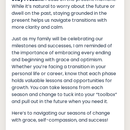
While it’s natural to worry about the future or
dwell on the past, staying grounded in the
present helps us navigate transitions with
more clarity and calm.
Just as my family will be celebrating our
milestones and successes, I am reminded of
the importance of embracing every ending
and beginning with grace and optimism.
Whether you’re facing a transition in your
personal life or career, know that each phase
holds valuable lessons and opportunities for
growth. You can take lessons from each
season and change to tuck into your “toolbox”
and pull out in the future when you need it.
Here’s to navigating our seasons of change
with grace, self-compassion, and success!