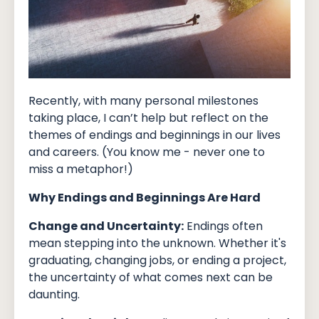
Recently, with many personal milestones
taking place, I can’t help but reflect on the
themes of endings and beginnings in our lives
and careers. (You know me - never one to
miss a metaphor!)
Why Endings and Beginnings Are Hard
Change and Uncertainty:
Endings often
mean stepping into the unknown. Whether it's
graduating, changing jobs, or ending a project,
the uncertainty of what comes next can be
daunting.