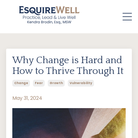
Why Change is Hard and
How to Thrive Through It
Change
Fear
Growth
Vulnerability
May 31, 2024