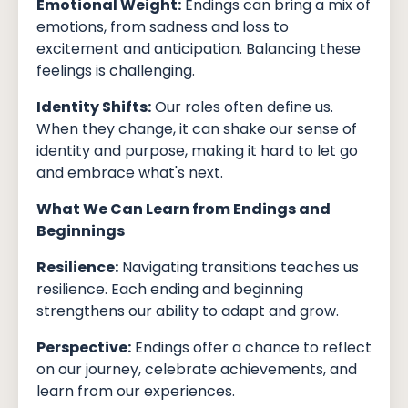
Emotional Weight:
Endings can bring a mix of
emotions, from sadness and loss to
excitement and anticipation. Balancing these
feelings is challenging.
Identity Shifts:
Our roles often define us.
When they change, it can shake our sense of
identity and purpose, making it hard to let go
and embrace what's next.
What We Can Learn from Endings and
Beginnings
Resilience:
Navigating transitions teaches us
resilience. Each ending and beginning
strengthens our ability to adapt and grow.
Perspective:
Endings offer a chance to reflect
on our journey, celebrate achievements, and
learn from our experiences.