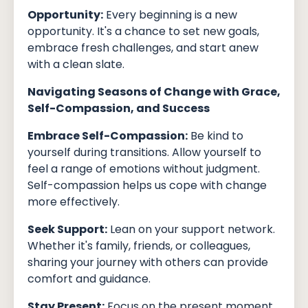
Opportunity:
Every beginning is a new
opportunity. It's a chance to set new goals,
embrace fresh challenges, and start anew
with a clean slate.
Navigating Seasons of Change with Grace,
Self-Compassion, and Success
Embrace Self-Compassion:
Be kind to
yourself during transitions. Allow yourself to
feel a range of emotions without judgment.
Self-compassion helps us cope with change
more effectively.
Seek Support:
Lean on your support network.
Whether it's family, friends, or colleagues,
sharing your journey with others can provide
comfort and guidance.
Stay Present:
Focus on the present moment.