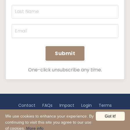
Submit
One-click unsubscribe any time.
Contact
FAQs
Impact
Login
Terms
Privacy
Disclaimer
We use cookies to enhance your experience. By
Got it!
continuing to visit this site you agree to our use
© 2026 EsquireWell
of cookies.
More info