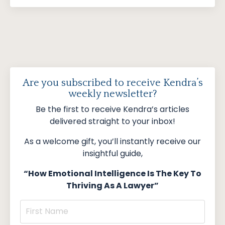
Are you subscribed to receive Kendra’s
weekly newsletter?
Be the first to receive Kendra’s articles
delivered straight to your inbox!
As a welcome gift, you’ll instantly receive our
insightful guide,
“How Emotional Intelligence Is The Key To
Thriving As A Lawyer”